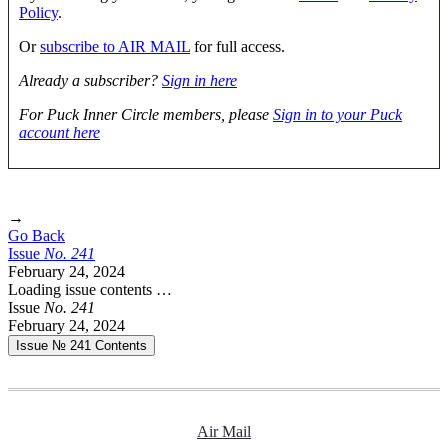
Policy
.
Or
subscribe to AIR MAIL
for full access.
Already a subscriber?
Sign in here
For Puck Inner Circle members, please
Sign in to your Puck
account here
→
Go Back
Issue
No.
2
4
1
February 24, 2024
Loading issue contents …
Issue
No.
2
4
1
February 24, 2024
Issue № 241
Contents
Air Mail