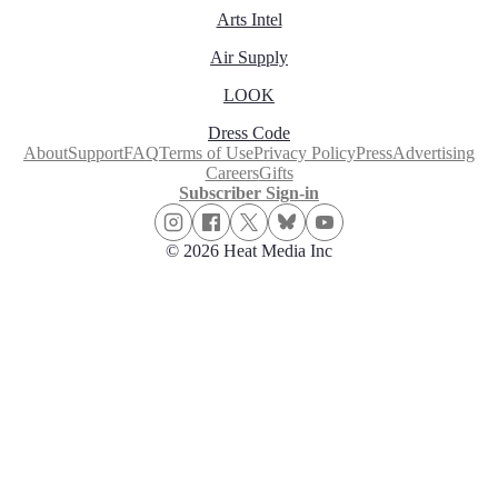
Arts Intel
Air Supply
LOOK
Dress Code
About
Support
FAQ
Terms of Use
Privacy Policy
Press
Advertising
Careers
Gifts
Subscriber Sign-in
© 2026 Heat Media Inc