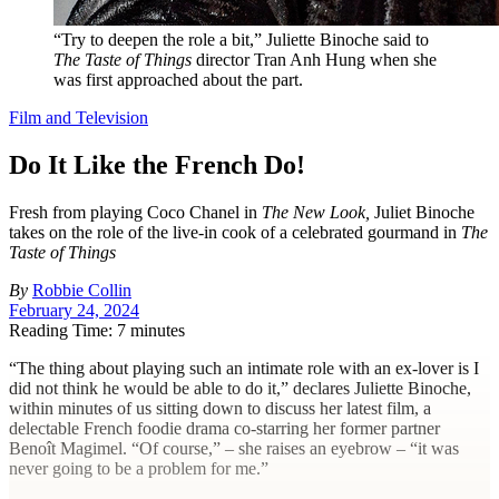
“Try to deepen the role a bit,” Juliette Binoche said to
The Taste of Things
director Tran Anh Hung when she
was first approached about the part.
Film and Television
Do It Like the French Do!
Fresh from playing Coco Chanel in
The New Look,
Juliet Binoche
takes on the role of the live-in cook of a celebrated gourmand in
The
Taste of Things
By
Robbie Collin
February 24, 2024
Reading Time: 7 minutes
“T
he thing about playing such an intimate role with an ex-lover is I
did not think he would be able to do it,” declares Juliette Binoche,
within minutes of us sitting down to discuss her latest film, a
delectable French foodie drama ­co-starring her former partner
Benoît Magimel. “Of course,” – she raises an eyebrow – “it was
never going to be a problem for me.”