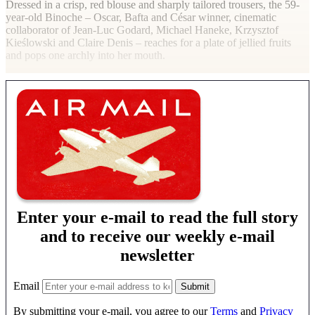
Dressed in a crisp, red blouse and sharply tailored trousers, the 59-
year-old Binoche – Oscar, Bafta and César winner, cinematic
collaborator of Jean-Luc Godard, Michael Haneke, Krzysztof
Kieślowski and Claire Denis – reaches for a plate of jellied fruits
and pops one archly into her mouth.
Enter your e-mail to read the full story
and to receive our weekly e-mail
newsletter
Email
By submitting your e-mail, you agree to our
Terms
and
Privacy