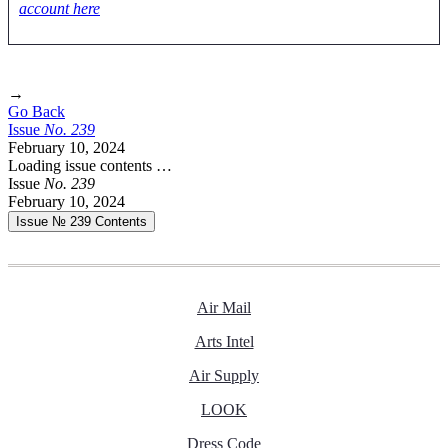
account here
→
Go Back
Issue
No.
2
3
9
February 10, 2024
Loading issue contents …
Issue
No.
2
3
9
February 10, 2024
Issue № 239
Contents
Air Mail
Arts Intel
Air Supply
LOOK
Dress Code