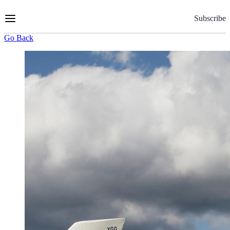
Skip
to
Subscribe
Content
Go Back