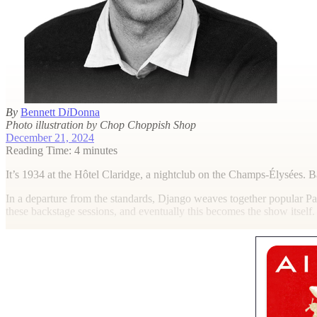
By
Bennett D
i
Donna
Photo illustration by Chop Choppish Shop
December 21, 2024
Reading Time: 4 minutes
I
t’s 1934 at the Hôtel Claridge, a nightclub on the Champs-Élysées. 
In a departure from the standards, Django weaves together popular Pa
these backstage sessions, and eventually this becomes the show itself.