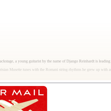
Backstage, a young guitarist by the name of Django Reinhardt is leadi
risian Musette tunes with the Romani string rhythms he grew up with an