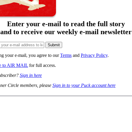
Enter your e-mail to read the full story
and to receive our weekly e-mail newsletter
ng your e-mail, you agree to our
Terms
and
Privacy Policy
.
be to AIR MAIL
for full access.
ubscriber?
Sign in here
ner Circle members, please
Sign in to your Puck account here