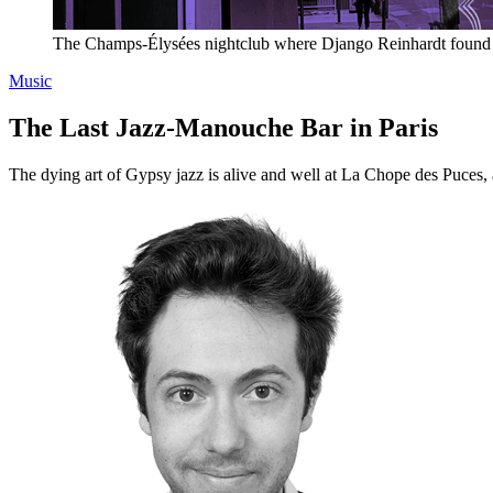
The Champs-Élysées nightclub where Django Reinhardt found his
Music
The Last Jazz-Manouche Bar in Paris
The dying art of Gypsy jazz is alive and well at La Chope des Puces, 