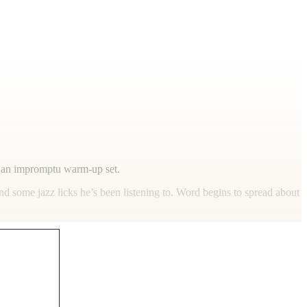
ng an impromptu warm-up set.
d some jazz licks he’s been listening to. Word begins to spread about