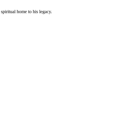
piritual home to his legacy.