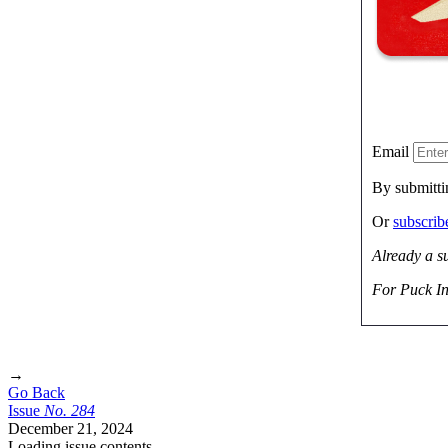
Email
By submitti
Or
subscri
Already a s
For Puck In
→
Go Back
Issue
No.
2
8
4
December 21, 2024
Loading issue contents …