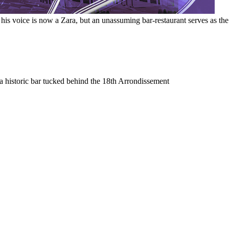
 voice is now a Zara, but an unassuming bar-restaurant serves as the s
a historic bar tucked behind the 18th Arrondissement