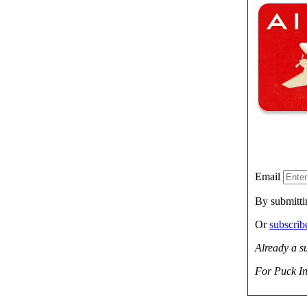
Email
By submitti
Or
subscri
Already a s
For Puck In