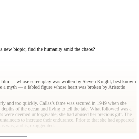
n a new biopic, find the humanity amid the chaos?
 The film — whose screenplay was written by Steven Knight, best known
ome a myth — a fabled figure whose heart was broken by Aristotle
early and too quickly. Callas’s fame was secured in 1949 when she
 depths of the ocean and living to tell the tale. What followed was a
ems were deemed unforgivable; she had abused her precious gift. The
ntaineers to increase their endurance. Prior to that she had appeared
as was, and is,
exaggerated.