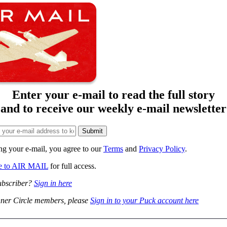
Enter your e-mail to read the full story
and to receive our weekly e-mail newsletter
ng your e-mail, you agree to our
Terms
and
Privacy Policy
.
be to AIR MAIL
for full access.
ubscriber?
Sign in here
ner Circle members, please
Sign in to your Puck account here