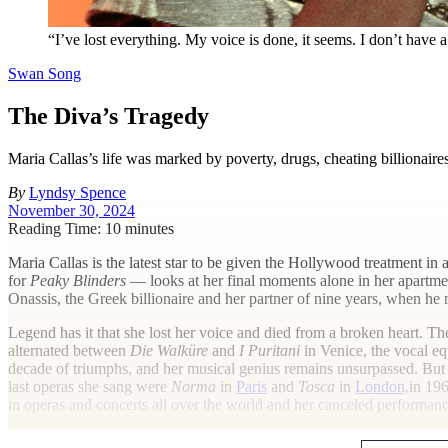
“I’ve lost everything. My voice is done, it seems. I don’t have a
Swan Song
The Diva’s Tragedy
Maria Callas’s life was marked by poverty, drugs, cheating billionaire
By
Lyndsy Spence
November 30, 2024
Reading Time: 10 minutes
M
aria Callas is the latest star to be given the Hollywood treatment in 
for
Peaky Blinders
— looks at her final moments alone in her apartmen
Onassis, the Greek billionaire and her partner of nine years, when h
Legend has it that she lost her voice and died from a broken heart. T
alternated between
Die Walküre
and
I Puritani
in Venice, the vocal eq
decade of triumphs, and her musical genius remains unsurpassed. But i
last operas she sang were
Norma
in
Paris
and
Tosca
in
London,
in 196
in operas and concerts all over the world and her canceled performance