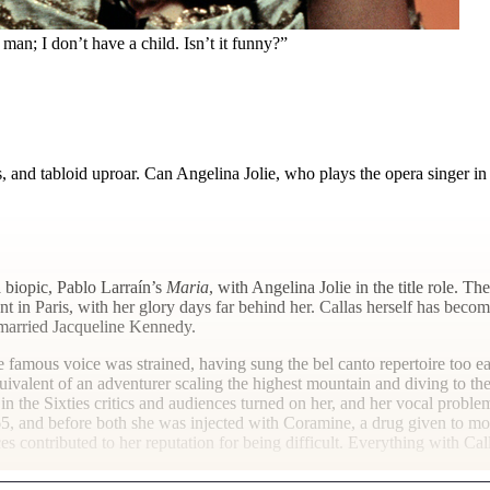
 man; I don’t have a child. Isn’t it funny?”
s, and tabloid uproar. Can Angelina Jolie, who plays the opera singer i
a biopic, Pablo Larraín’s
Maria
, with Angelina Jolie in the title role.
t in Paris, with her glory days far behind her. Callas herself has bec
e married Jacqueline Kennedy.
he famous voice was strained, having sung the bel canto repertoire too 
uivalent of an adventurer scaling the highest mountain and diving to the
n the Sixties critics and audiences turned on her, and her vocal probl
5, and before both she was injected with Coramine, a drug given to mou
s contributed to her reputation for being difficult. Everything with Call