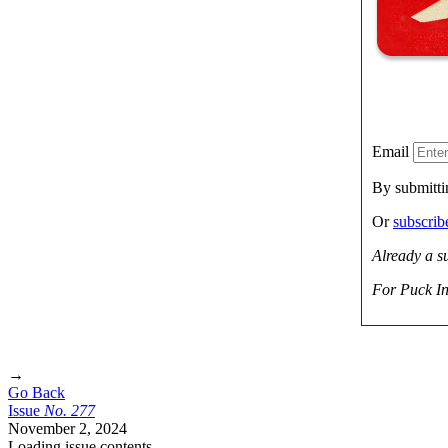
Email
By submitti
Or
subscri
Already a s
For Puck In
→
Go Back
Issue
No.
2
7
7
November 2, 2024
Loading issue contents …