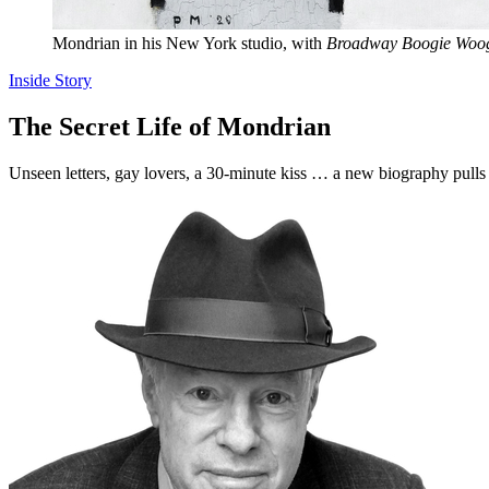
Mondrian in his New York studio, with
Broadway Boogie Woog
Inside Story
The Secret Life of Mondrian
Unseen letters, gay lovers, a 30-minute kiss … a new biography pulls 