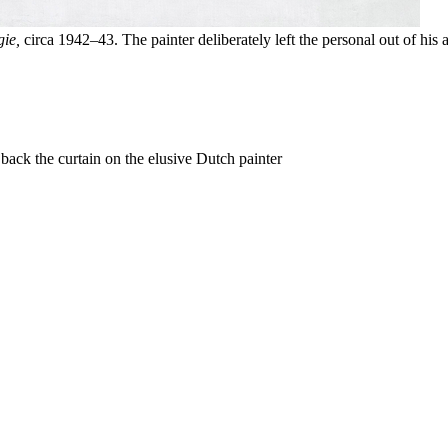
ie,
circa 1942–43. The painter deliberately left the personal out of his a
back the curtain on the elusive Dutch painter