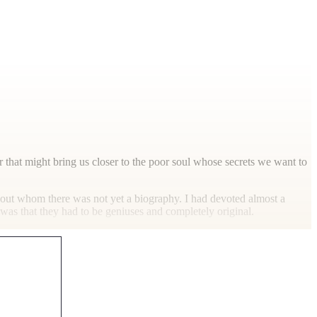
 that might bring us closer to the poor soul whose secrets we want to
bout whom there was not yet a biography. I had devoted almost a
was that they had to be geniuses and completely original.