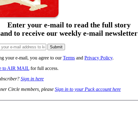
Enter your e-mail to read the full story
and to receive our weekly e-mail newsletter
ng your e-mail, you agree to our
Terms
and
Privacy Policy
.
be to AIR MAIL
for full access.
ubscriber?
Sign in here
ner Circle members, please
Sign in to your Puck account here