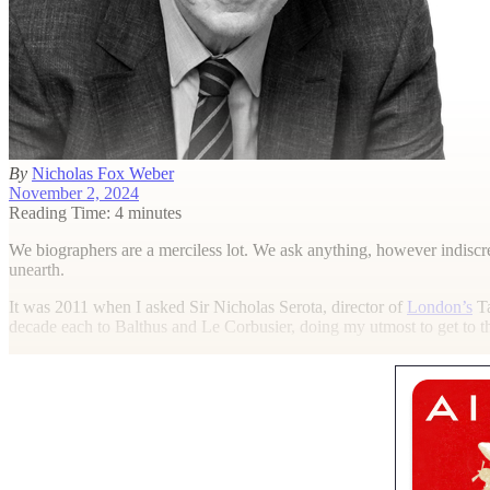
By
Nicholas Fox Weber
November 2, 2024
Reading Time: 4 minutes
W
e biographers are a merciless lot. We ask anything, however indisc
unearth.
It was 2011 when I asked Sir Nicholas Serota, director of
London’s
Ta
decade each to Balthus and Le Corbusier, doing my utmost to get to th