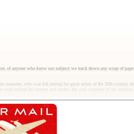
reet, of anyone who knew our subject; we track down any scrap of paper
te museum, who was left among the great artists of the 20th century a
e truth behind the rumors and myths. My only requisite of my subjects 