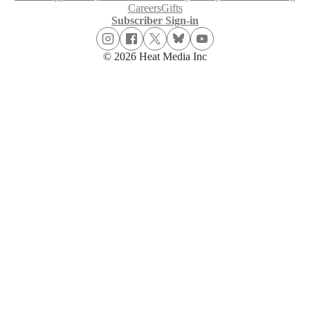
Careers
Gifts
Subscriber Sign-in
© 2026 Heat Media Inc