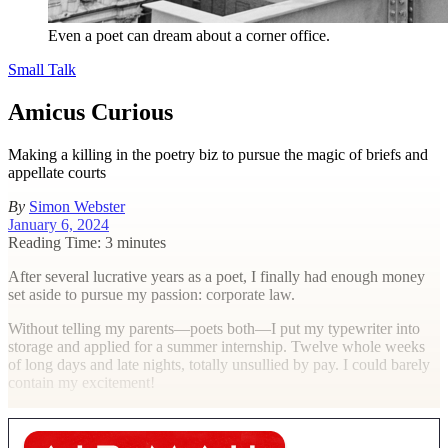
Even a poet can dream about a corner office.
Small Talk
Amicus Curious
Making a killing in the poetry biz to pursue the magic of briefs and
appellate courts
By
Simon Webster
January 6, 2024
Reading Time: 3 minutes
A
fter several lucrative years as a poet, I finally had enough money
set aside to pursue my passion: corporate law.
Without telling my parents—poets both—I put my typewriter into
storage and applied for a summer internship. Twelve whole weeks
of long days and late nights, totally unsullied by pay. I could barely
contain my excitement!