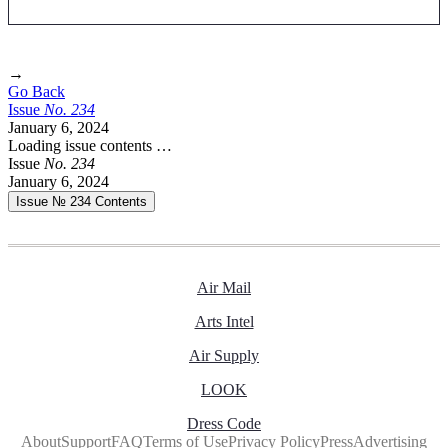
→
Go Back
Issue
No.
2
3
4
January 6, 2024
Loading issue contents …
Issue
No.
2
3
4
January 6, 2024
Issue № 234
Contents
Air Mail
Arts Intel
Air Supply
LOOK
Dress Code
About
Support
FAQ
Terms of Use
Privacy Policy
Press
Advertising