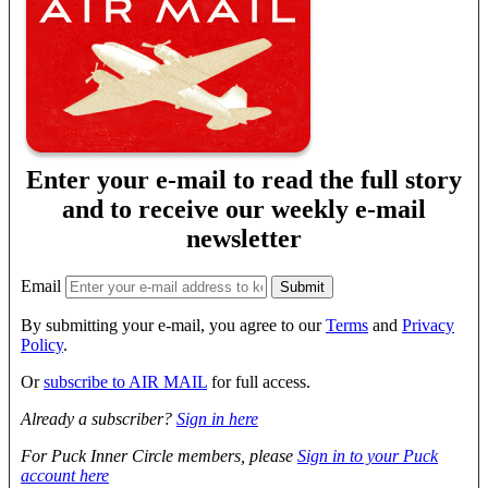
Enter your e-mail to read the full story
and to receive our weekly e-mail
newsletter
Email
By submitting your e-mail, you agree to our
Terms
and
Privacy
Policy
.
Or
subscribe to AIR MAIL
for full access.
Already a subscriber?
Sign in here
For Puck Inner Circle members, please
Sign in to your Puck
account here