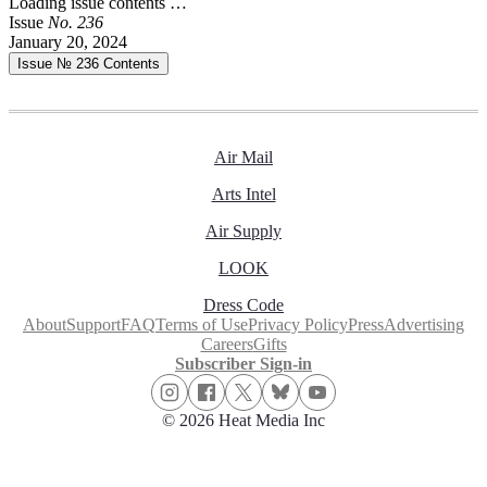
Loading issue contents …
Issue
No.
2
3
6
January 20, 2024
Issue № 236
Contents
Air Mail
Arts Intel
Air Supply
LOOK
Dress Code
About
Support
FAQ
Terms of Use
Privacy Policy
Press
Advertising
Careers
Gifts
Subscriber Sign-in
© 2026 Heat Media Inc