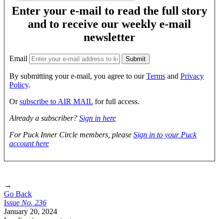
Enter your e-mail to read the full story
and to receive our weekly e-mail
newsletter
Email
By submitting your e-mail, you agree to our
Terms
and
Privacy
Policy
.
Or
subscribe to AIR MAIL
for full access.
Already a subscriber?
Sign in here
For Puck Inner Circle members, please
Sign in to your Puck
account here
→
Go Back
Issue
No.
2
3
6
January 20, 2024