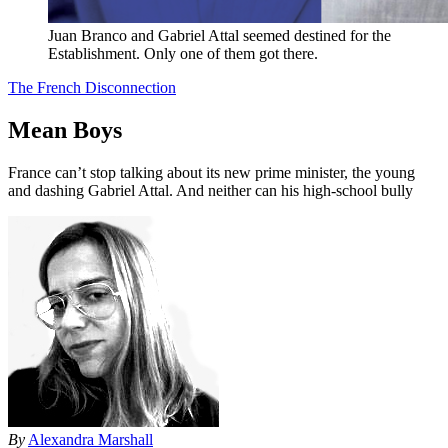
Juan Branco and Gabriel Attal seemed destined for the
Establishment. Only one of them got there.
The French Disconnection
Mean Boys
France can’t stop talking about its new prime minister, the young
and dashing Gabriel Attal. And neither can his high-school bully
By
Alexandra Marshall