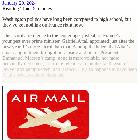
January 20, 2024
Reading Time: 6 minutes
W
ashington politics have long been compared to high school, but
they’ve got nothing on France right now.
This is not a reference to the tender age, just 34, of France’s
youngest-ever prime minister, Gabriel Attal, appointed just after the
new year. It’s more literal than that. Among the haters that Attal’s
shock appointment brought out, inside and out of President
Emmanuel Macron’s camp, none is more voluble, nor more
personally dedicated, nor more relentless, than the “anti-system”
lawyer and pamphleteer Juan Branco. He also happens to have been
Attal’s private-school classmate.