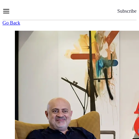
Skip
to
Subscribe
Content
Go Back