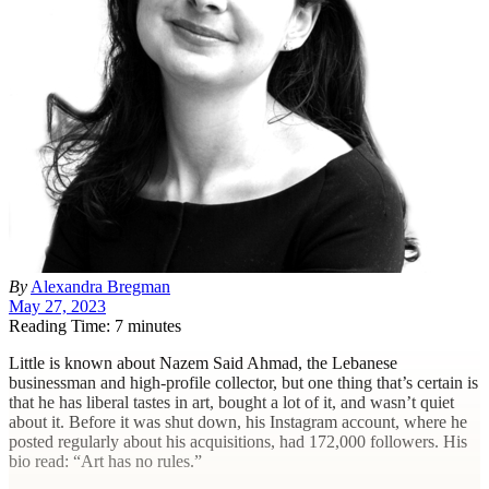
By
Alexandra Bregman
May 27, 2023
Reading Time: 7 minutes
L
ittle is known about Nazem Said Ahmad, the Lebanese
businessman and high-profile collector, but one thing that’s certain is
that he has liberal tastes in art, bought a lot of it, and wasn’t quiet
about it. Before it was shut down, his Instagram account, where he
posted regularly about his acquisitions, had 172,000 followers. His
bio read: “Art has no rules.”