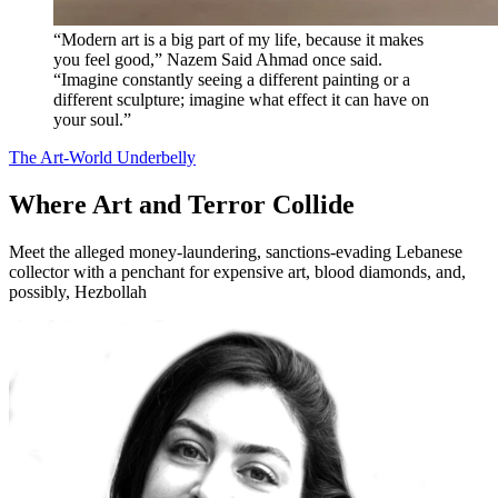
“Modern art is a big part of my life, because it makes
you feel good,” Nazem Said Ahmad once said.
“Imagine constantly seeing a different painting or a
different sculpture; imagine what effect it can have on
your soul.”
The Art-World Underbelly
Where Art and Terror Collide
Meet the alleged money-laundering, sanctions-evading Lebanese
collector with a penchant for expensive art, blood diamonds, and,
possibly, Hezbollah