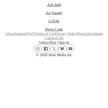
Arts Intel
Air Supply
LOOK
Dress Code
About
Support
FAQ
Terms of Use
Privacy Policy
Press
Advertising
Careers
Gifts
Subscriber Sign-in
© 2026 Heat Media Inc