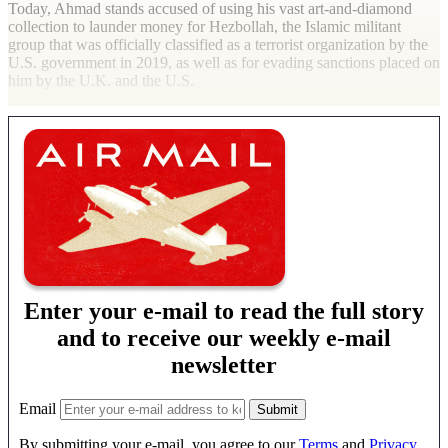
Today, Ahmad stands accused of using his vast art-and-diamond
collection to launder money for Hezbollah, the Islamic militant
group that was officially classified as a terrorist organization by the
U.S. government in 2019, as well as for evading sanctions placed on
him by the U.K. and the U.S.
Enter your e-mail to read the full story
and to receive our weekly e-mail
newsletter
Email
By submitting your e-mail, you agree to our
Terms
and
Privacy