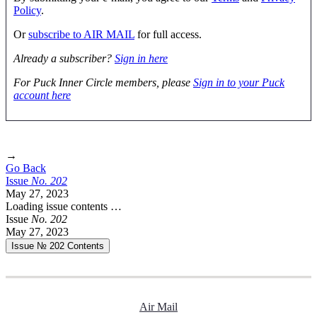
Policy
.
Or
subscribe to AIR MAIL
for full access.
Already a subscriber?
Sign in here
For Puck Inner Circle members, please
Sign in to your Puck
account here
→
Go Back
Issue
No.
2
0
2
May 27, 2023
Loading issue contents …
Issue
No.
2
0
2
May 27, 2023
Issue № 202
Contents
Air Mail