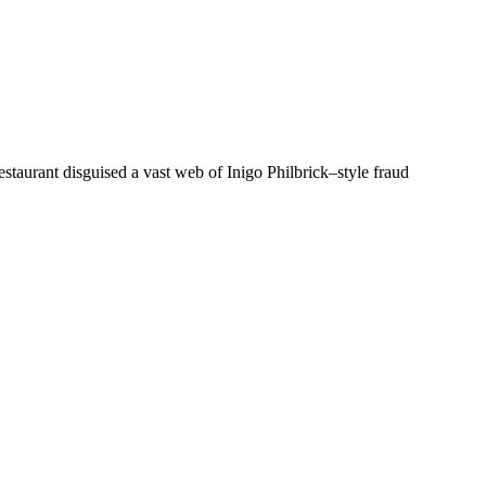
staurant disguised a vast web of Inigo Philbrick–style fraud