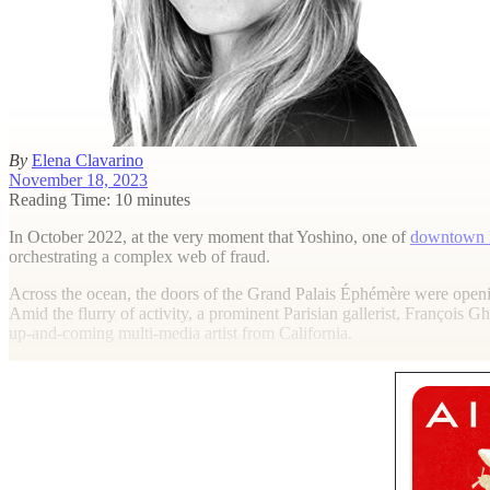
By
Elena Clavarino
November 18, 2023
Reading Time: 10 minutes
I
n October 2022, at the very moment that Yoshino, one of
downtown 
orchestrating a complex web of fraud.
Across the ocean, the doors of the Grand Palais Éphémère were openin
Amid the flurry of activity, a prominent Parisian gallerist, François
up-and-coming multi-media artist from California.