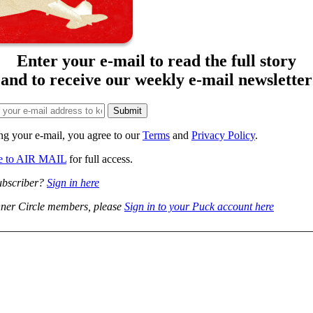
Enter your e-mail to read the full story
and to receive our weekly e-mail newsletter
ng your e-mail, you agree to our
Terms
and
Privacy Policy
.
be to AIR MAIL
for full access.
ubscriber?
Sign in here
ner Circle members, please
Sign in to your Puck account here