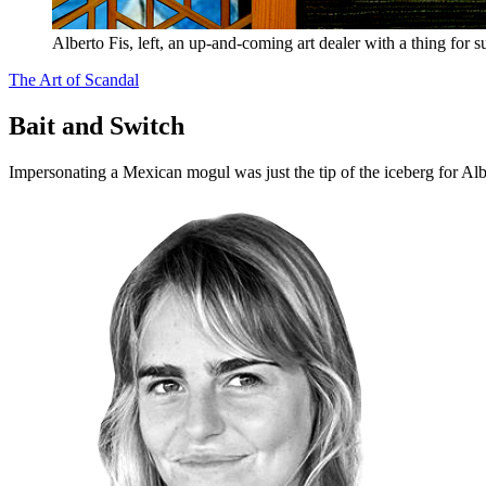
Alberto Fis, left, an up-and-coming art dealer with a thing for su
The Art of Scandal
Bait and Switch
Impersonating a Mexican mogul was just the tip of the iceberg for Al