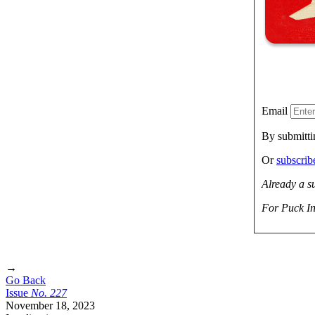
Email
By submitti
Or
subscri
Already a s
For Puck In
→
Go Back
Issue
No.
2
2
7
November 18, 2023