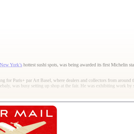
New York’s
hottest sushi spots, was being awarded its first Michelin sta
g for Paris+ par Art Basel, where dealers and collectors from around t
 Ghebaly, was busy setting up shop at the fair. He was exhibiting work 