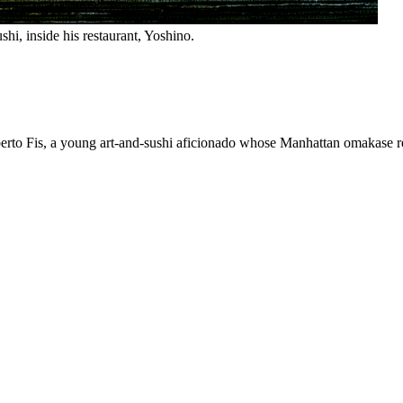
shi, inside his restaurant, Yoshino.
berto Fis, a young art-and-sushi aficionado whose Manhattan omakase re