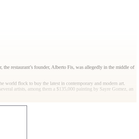
r, the restaurant’s founder, Alberto Fis, was allegedly in the middle of
he world flock to buy the latest in contemporary and modern art.
by several artists, among them a $135,000 painting by Sayre Gomez, an