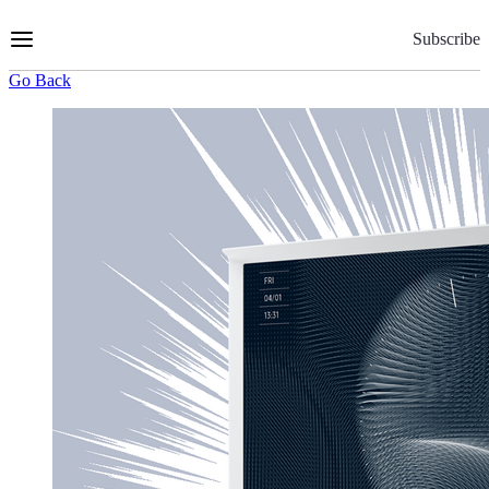
Skip
to
Subscribe
Content
Go Back