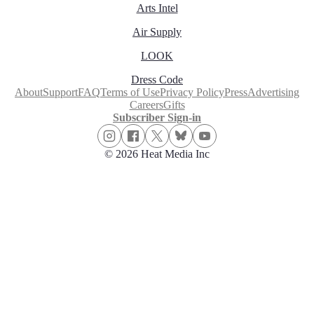
Arts Intel
Air Supply
LOOK
Dress Code
About
Support
FAQ
Terms of Use
Privacy Policy
Press
Advertising
Careers
Gifts
Subscriber Sign-in
© 2026 Heat Media Inc