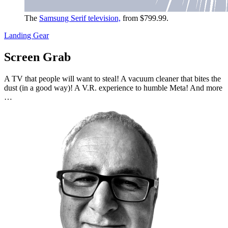
The
Samsung Serif television,
from $799.99.
Landing Gear
Screen Grab
A TV that people will want to steal! A vacuum cleaner that bites the
dust (in a good way)! A V.R. experience to humble Meta! And more
…