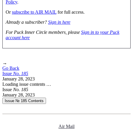
Policy
.
Or
subscribe to AIR MAIL
for full access.
Already a subscriber?
Sign in here
For Puck Inner Circle members, please
Sign in to your Puck
account here
→
Go Back
Issue
No.
1
8
5
January 28, 2023
Loading issue contents …
Issue
No.
1
8
5
January 28, 2023
Issue № 185
Contents
Air Mail