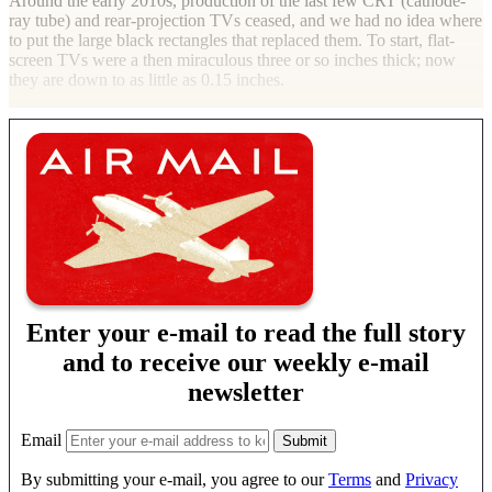
Around the early 2010s, production of the last few CRT (cathode-
ray tube) and rear-projection TVs ceased, and we had no idea where
to put the large black rectangles that replaced them. To start, flat-
screen TVs were a then miraculous three or so inches thick; now
they are down to as little as 0.15 inches.
Enter your e-mail to read the full story
and to receive our weekly e-mail
newsletter
Email
By submitting your e-mail, you agree to our
Terms
and
Privacy