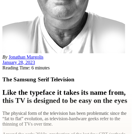
By
Jonathan Margolis
January 28, 2023
Reading Time: 6 minutes
The Samsung Serif Television
Like the typeface it takes its name from,
this TV is designed to be easy on the eyes
The physical form of the television has been problematic since the
“fat to flat” evolution, as television-hardware geeks refer to the
thinning of TVs over time.