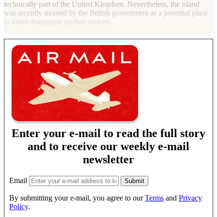
technically part of the United Kingdom. Nevertheless, the island
was recently mooted by the British government as a potential place
to intern immigrant asylum seekers.
Enter your e-mail to read the full story
and to receive our weekly e-mail
newsletter
Email
By submitting your e-mail, you agree to our
Terms
and
Privacy
Policy
.