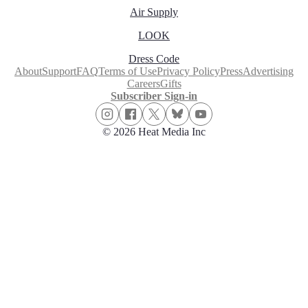
Air Supply
LOOK
Dress Code
About
Support
FAQ
Terms of Use
Privacy Policy
Press
Advertising
Careers
Gifts
Subscriber Sign-in
© 2026 Heat Media Inc