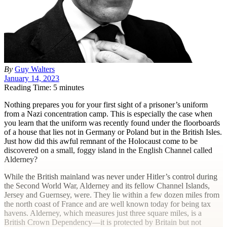
By
Guy Walters
January 14, 2023
Reading Time: 5 minutes
N
othing prepares you for your first sight of a prisoner’s uniform
from a Nazi concentration camp. This is especially the case when
you learn that the uniform was recently found under the floorboards
of a house that lies not in Germany or Poland but in the British Isles.
Just how did this awful remnant of the Holocaust come to be
discovered on a small, foggy island in the English Channel called
Alderney?
While the British mainland was never under Hitler’s control during
the Second World War, Alderney and its fellow Channel Islands,
Jersey and Guernsey, were. They lie within a few dozen miles from
the north coast of France and are well known today for being tax
havens. Alderney, which measures just three square miles, is a
British Crown Dependency—it is protected by Britain but not