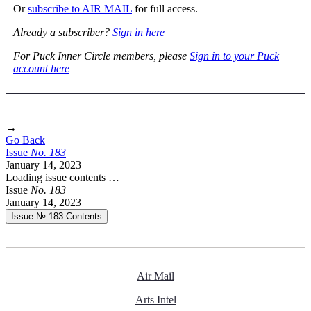
Or
subscribe to AIR MAIL
for full access.
Already a subscriber?
Sign in here
For Puck Inner Circle members, please
Sign in to your Puck
account here
→
Go Back
Issue
No.
1
8
3
January 14, 2023
Loading issue contents …
Issue
No.
1
8
3
January 14, 2023
Issue № 183
Contents
Air Mail
Arts Intel