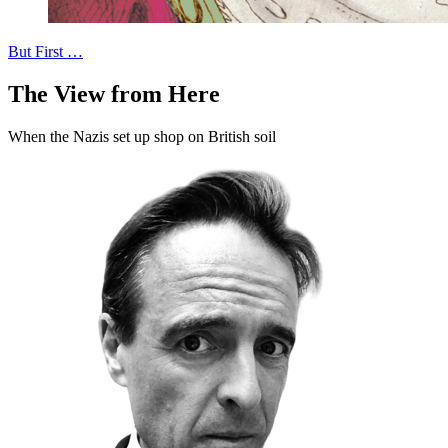
But First …
The View from Here
When the Nazis set up shop on British soil