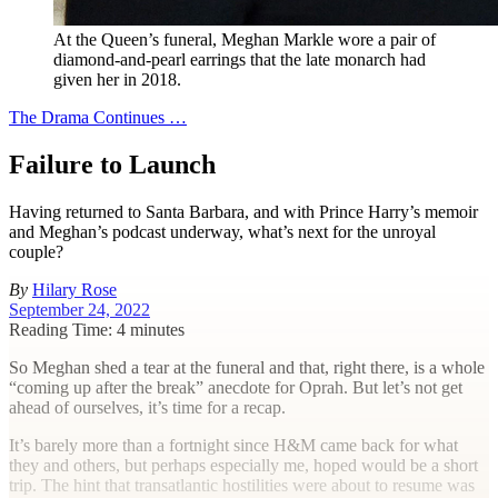
At the Queen’s funeral, Meghan Markle wore a pair of
diamond-and-pearl earrings that the late monarch had
given her in 2018.
The Drama Continues …
Failure to Launch
Having returned to Santa Barbara, and with Prince Harry’s memoir
and Meghan’s podcast underway, what’s next for the unroyal
couple?
By
Hilary Rose
September 24, 2022
Reading Time: 4 minutes
S
o Meghan shed a tear at the funeral and that, right there, is a whole
“coming up after the break” anecdote for Oprah. But let’s not get
ahead of ourselves, it’s time for a recap.
It’s barely more than a fortnight since H&M came back for what
they and others, but perhaps especially me, hoped would be a short
trip. The hint that transatlantic hostilities were about to resume was