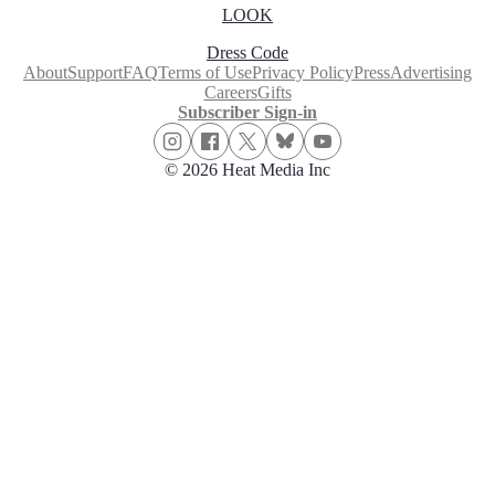
LOOK
Dress Code
About
Support
FAQ
Terms of Use
Privacy Policy
Press
Advertising
Careers
Gifts
Subscriber Sign-in
© 2026 Heat Media Inc