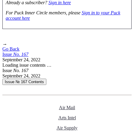
Already a subscriber?
Sign in here
For Puck Inner Circle members, please
Sign in to your Puck
account here
→
Go Back
Issue
No.
1
6
7
September 24, 2022
Loading issue contents …
Issue
No.
1
6
7
September 24, 2022
Issue № 167
Contents
Air Mail
Arts Intel
Air Supply