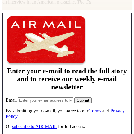
an interview in an American magazine,
The Cut
.
Enter your e-mail to read the full story
and to receive our weekly e-mail
newsletter
Email
By submitting your e-mail, you agree to our
Terms
and
Privacy
Policy
.
Or
subscribe to AIR MAIL
for full access.