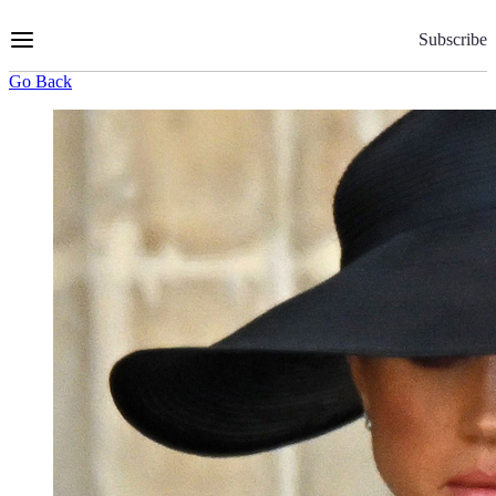
Skip
to
Subscribe
Content
Go Back