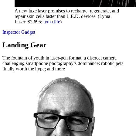
A new luxe laser promises to recharge, regenerate, and
repair skin cells faster than L.E.D. devices. (Lyma
Laser; $2,695;
lyma.life
)
Inspector Gadget
Landing Gear
The fountain of youth in laser-pen format; a discreet camera
challenging smartphone photography’s dominance; robotic pets
finally worth the hype; and more