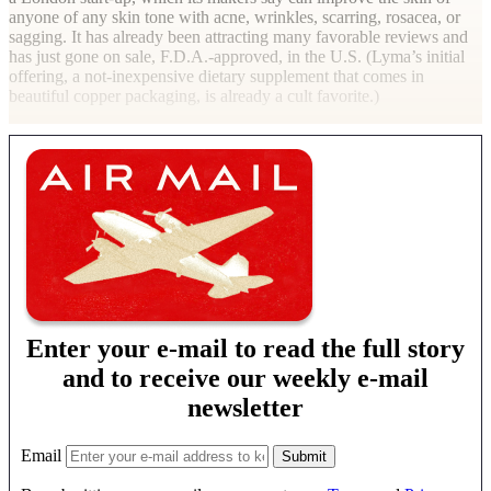
anyone of any skin tone with acne, wrinkles, scarring, rosacea, or
sagging. It has already been attracting many favorable reviews and
has just gone on sale, F.D.A.-approved, in the U.S. (Lyma’s initial
offering, a not-inexpensive dietary supplement that comes in
beautiful copper packaging, is already a cult favorite.)
Enter your e-mail to read the full story
and to receive our weekly e-mail
newsletter
Email