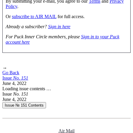
By submitting your e-mail, you agree to our
Terms
and
Privacy
Policy
.
Or
subscribe to AIR MAIL
for full access.
Already a subscriber?
Sign in here
For Puck Inner Circle members, please
Sign in to your Puck
account here
→
Go Back
Issue
No.
1
5
1
June 4, 2022
Loading issue contents …
Issue
No.
1
5
1
June 4, 2022
Issue № 151
Contents
Air Mail