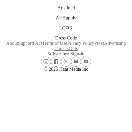
Arts Intel
Air Supply
LOOK
Dress Code
About
Support
FAQ
Terms of Use
Privacy Policy
Press
Advertising
Careers
Gifts
Subscriber Sign-in
© 2026 Heat Media Inc