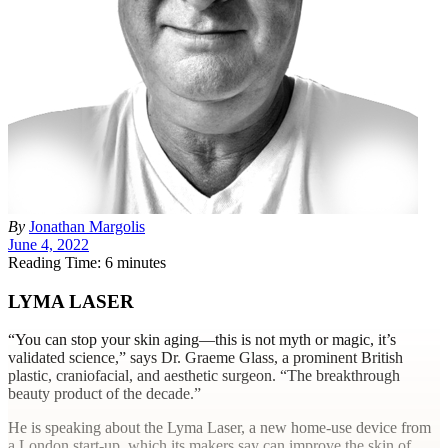
By
Jonathan Margolis
June 4, 2022
Reading Time: 6 minutes
LYMA LASER
“Y
ou can stop your skin aging—this is not myth or magic, it’s
validated science,” says Dr. Graeme Glass, a prominent British
plastic, craniofacial, and aesthetic surgeon. “The breakthrough
beauty product of the decade.”
He is speaking about the Lyma Laser, a new home-use device from
a London start-up, which its makers say can improve the skin of