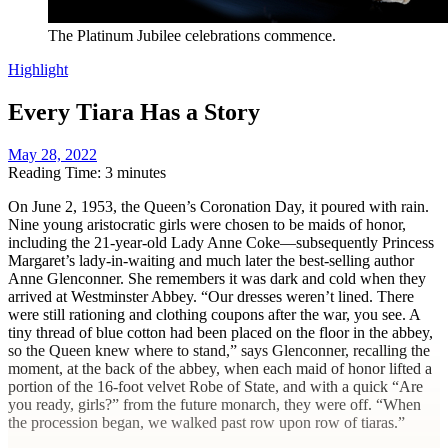
The Platinum Jubilee celebrations commence.
Highlight
Every Tiara Has a Story
May 28, 2022
Reading Time: 3 minutes
On June 2, 1953, the Queen’s Coronation Day, it poured with rain.
Nine young aristocratic girls were chosen to be maids of honor,
including the 21-year-old Lady Anne Coke—subsequently Princess
Margaret’s lady-in-waiting and much later the best-selling author
Anne Glenconner. She remembers it was dark and cold when they
arrived at Westminster Abbey. “Our dresses weren’t lined. There
were still rationing and clothing coupons after the war, you see. A
tiny thread of blue cotton had been placed on the floor in the abbey,
so the Queen knew where to stand,” says Glenconner, recalling the
moment, at the back of the abbey, when each maid of honor lifted a
portion of the 16-foot velvet Robe of State, and with a quick “Are
you ready, girls?” from the future monarch, they were off. “When
the procession began, we walked past row upon row of tiaras.”