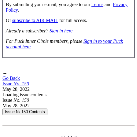
By submitting your e-mail, you agree to our
Terms
and
Privacy
Policy
.
Or
subscribe to AIR MAIL
for full access.
Already a subscriber?
Sign in here
For Puck Inner Circle members, please
Sign in to your Puck
account here
→
Go Back
Issue
No.
1
5
0
May 28, 2022
Loading issue contents …
Issue
No.
1
5
0
May 28, 2022
Issue № 150
Contents