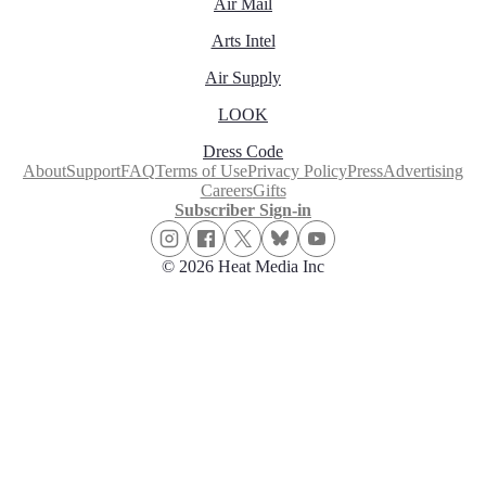
Air Mail
Arts Intel
Air Supply
LOOK
Dress Code
About
Support
FAQ
Terms of Use
Privacy Policy
Press
Advertising
Careers
Gifts
Subscriber Sign-in
© 2026 Heat Media Inc