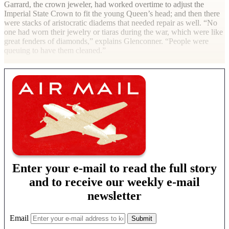
Garrard, the crown jeweler, had worked overtime to adjust the
Imperial State Crown to fit the young Queen’s head; and then there
were stacks of aristocratic diadems that needed repair as well. “No
one had worn their jewelry or tiaras during the war, which were like
great fenders of diamonds,” explains Glenconner. “People were
queuing to have them cleaned.”
Enter your e-mail to read the full story
and to receive our weekly e-mail
newsletter
Email