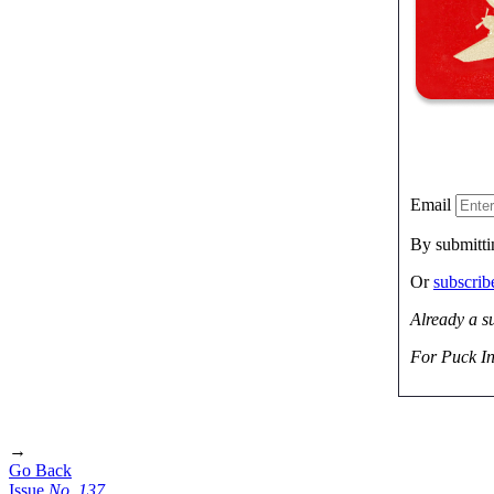
Email
By submitti
Or
subscri
Already a s
For Puck In
→
Go Back
Issue
No.
1
3
7