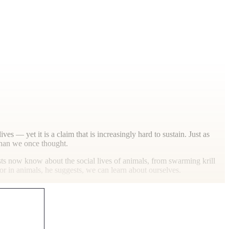
ves — yet it is a claim that is increasingly hard to sustain. Just as
 than we once thought.
sts now know about the social lives of animals, from swarming krill
ior in animals, he suggests, we can learn about ourselves.