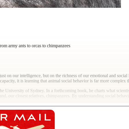
 from army ants to orcas to chimpanzees
ust on our intelligence, but on the richness of our emotional and social li
apacity, it is learning that animal social behavior is far more complex
the University of Sydney. In a forthcoming book, he charts what scienti
ts and, our closest relatives, chimpanzees. By understanding social behav