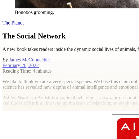
Bonobos grooming.
The Planet
The Social Network
A new book takes readers inside the dynamic social lives of animals,
By
James M
c
Connachie
February 26, 2022
Reading Time: 4 minutes
W
e like to think we are a very special species. We base this claim not j
science has revealed new depths of animal intelligence and emotional c
Ashley Ward is a British-born animal behaviorist, now a professor at 
and flocks of birds all the way up the scale of relatability to elephan