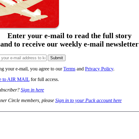
Enter your e-mail to read the full story
and to receive our weekly e-mail newsletter
ng your e-mail, you agree to our
Terms
and
Privacy Policy
.
be to AIR MAIL
for full access.
ubscriber?
Sign in here
ner Circle members, please
Sign in to your Puck account here