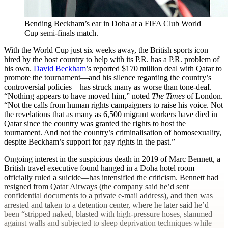
Bending Beckham’s ear in Doha at a FIFA Club World
Cup semi-finals match.
With the World Cup just six weeks away, the British sports icon
hired by the host country to help with its P.R. has a P.R. problem of
his own.
David Beckham
’s reported $170 million deal with Qatar to
promote the tournament—and his silence regarding the country’s
controversial policies—has struck many as worse than tone-deaf.
“Nothing appears to have moved him,” noted
The Times
of London.
“Not the calls from human rights campaigners to raise his voice. Not
the revelations that as many as 6,500 migrant workers have died in
Qatar since the country was granted the rights to host the
tournament. And not the country’s criminalisation of homosexuality,
despite Beckham’s support for gay rights in the past.”
Ongoing interest in the suspicious death in 2019 of Marc Bennett, a
British travel executive found hanged in a Doha hotel room—
officially ruled a suicide—has intensified the criticism. Bennett had
resigned from Qatar Airways (the company said he’d sent
confidential documents to a private e-mail address), and then was
arrested and taken to a detention center, where he later said he’d
been “stripped naked, blasted with high-pressure hoses, slammed
against walls and subjected to sleep deprivation techniques while