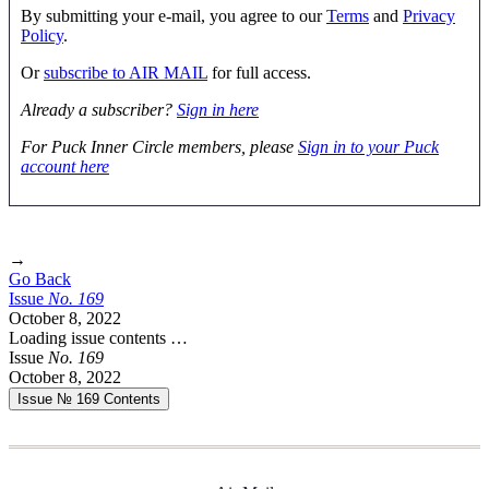
By submitting your e-mail, you agree to our
Terms
and
Privacy
Policy
.
Or
subscribe to AIR MAIL
for full access.
Already a subscriber?
Sign in here
For Puck Inner Circle members, please
Sign in to your Puck
account here
→
Go Back
Issue
No.
1
6
9
October 8, 2022
Loading issue contents …
Issue
No.
1
6
9
October 8, 2022
Issue № 169
Contents