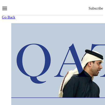
Skip
to
Subscribe
Content
Go Back