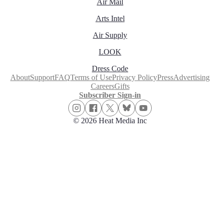
Air Mail
Arts Intel
Air Supply
LOOK
Dress Code
About
Support
FAQ
Terms of Use
Privacy Policy
Press
Advertising
Careers
Gifts
Subscriber Sign-in
© 2026 Heat Media Inc