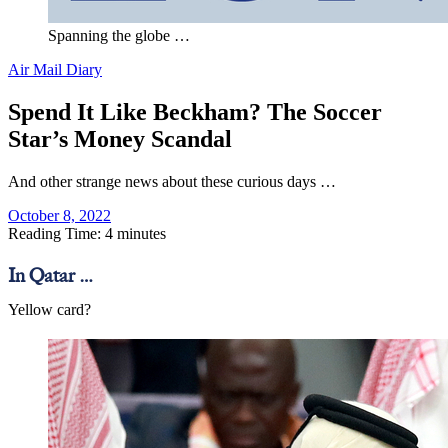
Spanning the globe …
Air Mail Diary
Spend It Like Beckham? The Soccer
Star’s Money Scandal
And other strange news about these curious days …
October 8, 2022
Reading Time: 4 minutes
In Qatar …
Yellow card?