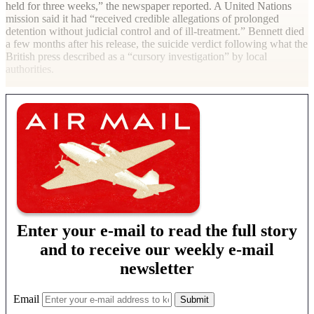
held for three weeks,” the newspaper reported. A United Nations
mission said it had “received credible allegations of prolonged
detention without judicial control and of ill-treatment.” Bennett died
a few months after his release, the suicide verdict following what the
British press described as a “cursory investigation” by local
authorities.
Enter your e-mail to read the full story
and to receive our weekly e-mail
newsletter
Email