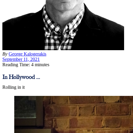
By
George Kalogerakis
September 11, 2021
Reading Time: 4 minutes
In Hollywood …
Rolling in it