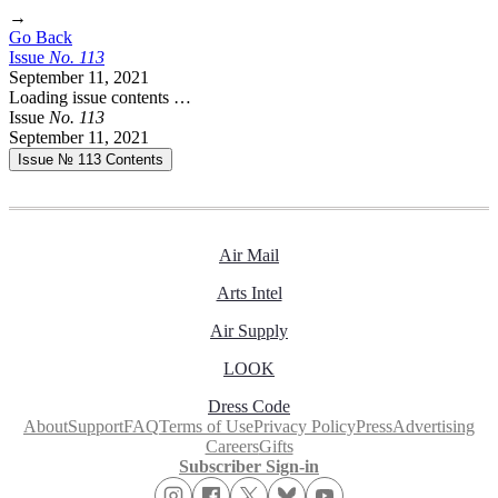
→
Go Back
Issue
No.
1
1
3
September 11, 2021
Loading issue contents …
Issue
No.
1
1
3
September 11, 2021
Issue № 113
Contents
Air Mail
Arts Intel
Air Supply
LOOK
Dress Code
About
Support
FAQ
Terms of Use
Privacy Policy
Press
Advertising
Careers
Gifts
Subscriber Sign-in