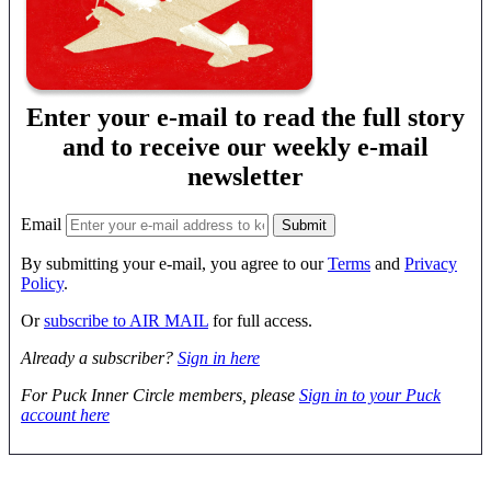
Enter your e-mail to read the full story
and to receive our weekly e-mail
newsletter
Email
By submitting your e-mail, you agree to our
Terms
and
Privacy
Policy
.
Or
subscribe to AIR MAIL
for full access.
Already a subscriber?
Sign in here
For Puck Inner Circle members, please
Sign in to your Puck
account here