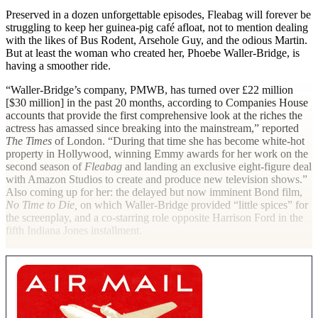
Preserved in a dozen unforgettable episodes, Fleabag will forever be
struggling to keep her guinea-pig café afloat, not to mention dealing
with the likes of Bus Rodent, Arsehole Guy, and the odious Martin.
But at least the woman who created her, Phoebe Waller-Bridge, is
having a smoother ride.
“Waller-Bridge’s company, PMWB, has turned over £22 million
[$30 million] in the past 20 months, according to Companies House
accounts that provide the first comprehensive look at the riches the
actress has amassed since breaking into the mainstream,” reported
The Times
of London. “During that time she has become white-hot
property in Hollywood, winning Emmy awards for her work on the
second season of
Fleabag
and landing an exclusive eight-figure deal
with Amazon Studios to create and produce new television shows.”
Also coming up for her: the delayed but now imminent Bond film,
No Time to Die,
on which Waller-Bridge provided “little spices” for
the screenplay, and a co-starring role opposite Harrison Ford in the
fifth Indiana Jones installment.