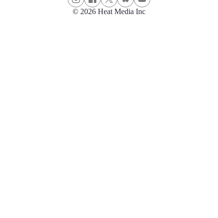
© 2026 Heat Media Inc