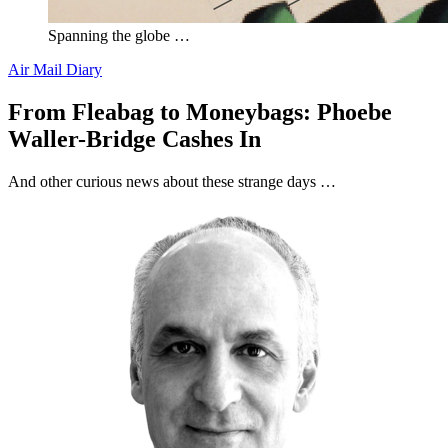
Spanning the globe …
Air Mail Diary
From Fleabag to Moneybags: Phoebe
Waller-Bridge Cashes In
And other curious news about these strange days …