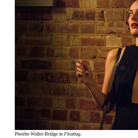
Phoebe Waller-Bridge in
Fleabag.