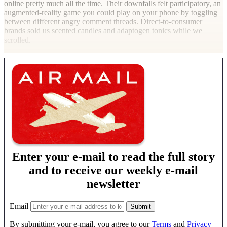
online pretty much all the time. Their downfalls felt participatory, an
augmented-reality game you could play on your phone by toggling
between different angry comment threads. Direct-to-consumer
brands sold us scented candles and adaptogen tonics while we
scrolled.
Enter your e-mail to read the full story
and to receive our weekly e-mail
newsletter
Email
By submitting your e-mail, you agree to our
Terms
and
Privacy