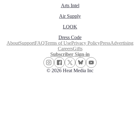
Arts Intel
Air Supply
LOOK
Dress Code
About
Support
FAQ
Terms of Use
Privacy Policy
Press
Advertising
Careers
Gifts
Subscriber Sign-in
© 2026 Heat Media Inc