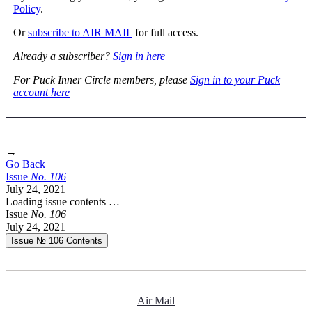
Policy
.
Or
subscribe to AIR MAIL
for full access.
Already a subscriber?
Sign in here
For Puck Inner Circle members, please
Sign in to your Puck
account here
→
Go Back
Issue
No.
1
0
6
July 24, 2021
Loading issue contents …
Issue
No.
1
0
6
July 24, 2021
Issue № 106
Contents
Air Mail