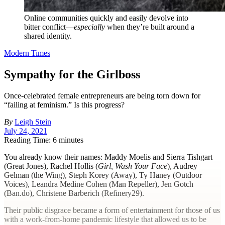
Online communities quickly and easily devolve into
bitter conflict—
especially
when they’re built around a
shared identity.
Modern Times
Sympathy for the Girlboss
Once-celebrated female entrepreneurs are being torn down for
“failing at feminism.” Is this progress?
By
Leigh Stein
July 24, 2021
Reading Time: 6 minutes
Y
ou already know their names: Maddy Moelis and Sierra Tishgart
(Great Jones), Rachel Hollis (
Girl, Wash Your Face
), Audrey
Gelman (the Wing), Steph Korey (Away), Ty Haney (Outdoor
Voices), Leandra Medine Cohen (Man Repeller), Jen Gotch
(Ban.do), Christene Barberich (Refinery29).
Their public disgrace became a form of entertainment for those of us
with a work-from-home pandemic lifestyle that allowed us to be