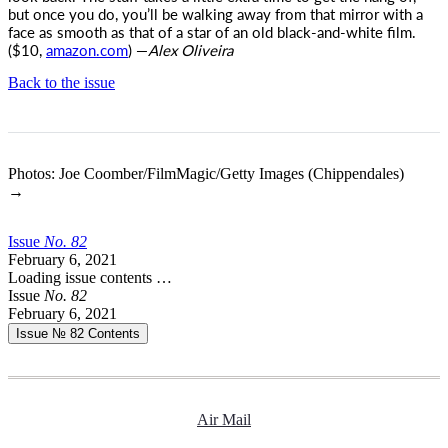
but once you do, you’ll be walking away from that mirror with a
face as smooth as that of a star of an old black-and-white film.
($10,
amazon.com
) —
Alex Oliveira
Back to the issue
Photos: Joe Coomber/FilmMagic/Getty Images (Chippendales)
→
Issue
No.
8
2
February 6, 2021
Loading issue contents …
Issue
No.
8
2
February 6, 2021
Issue № 82
Contents
Air Mail