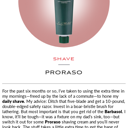
SHAVE
PRORASO
For the past six months or so, I’ve taken to using the extra time in
my mornings—freed up by the lack of a commute—to hone
my
daily shave.
My advice: Ditch that five-blade and get a 10-pound,
double-edged safety razor. Invest in a boar-bristle brush for
lathering. But most important is that you get rid of the
Barbasol.
I
know, it’ll be tough—it was a fixture on my dad’s sink, too—but
switch it out for some
Proraso
shaving cream and you’ll never
look back. The stuff takes a little extra time to get the hang of,