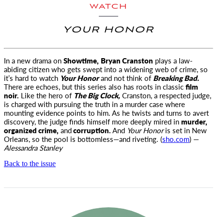
WATCH
YOUR HONOR
In a new drama on
Showtime,
Bryan Cranston
plays a law-
abiding citizen who gets swept into a widening web of crime, so
it’s hard
to watch
Your Honor
and not think of
Breaking Bad.
There are echoes, but this series also has roots in classic
film
noir.
Like the hero of
The Big Clock,
Cranston, a respected judge,
is charged with pursuing the truth in a murder case where
mounting evidence points to him. As he twists and turns to avert
discovery, the judge finds himself more deeply mired in
murder,
organized crime,
and
corruption.
And
Your Honor
is set in New
Orleans, so the pool is bottomless—and riveting. (
sho.com
) —
Alessandra Stanley
Back to the issue