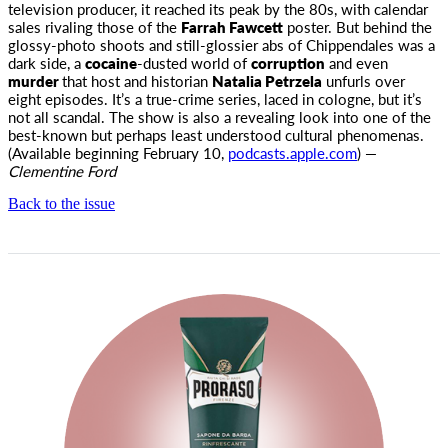
television producer, it reached its peak by the 80s, with calendar
sales rivaling those of the
Farrah Fawcett
poster. But behind the
glossy-photo shoots and still-glossier abs of Chippendales was a
dark side, a
cocaine
-dusted world of
corruption
and even
murder
that host and historian
Natalia Petrzela
unfurls over
eight episodes. It’s a true-crime series, laced in cologne, but it’s
not all scandal. The show is also a revealing look into one of the
best-known but perhaps least understood cultural phenomenas.
(Available beginning February 10,
podcasts.apple.com
) —
Clementine Ford
Back to the issue