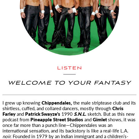
LISTEN
WELCOME TO YOUR FANTASY
I grew up knowing
Chippendales,
the male striptease club and its
shirtless, cuffed, and collared dancers,
mostly through
Chris
Farley
and
Patrick Swayze’s
1990
S.N.L.
sketch. But as this new
podcast from
Pineapple
Street Studios
and
Gimlet
shows, it was
once far more than a punch line—Chippendales was an
international sensation, and its backstory is like a real-life L.A.
noir.
Founded in 1979 by an Indian immigrant and a children’s-