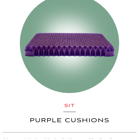
SIT
PURPLE CUSHIONS