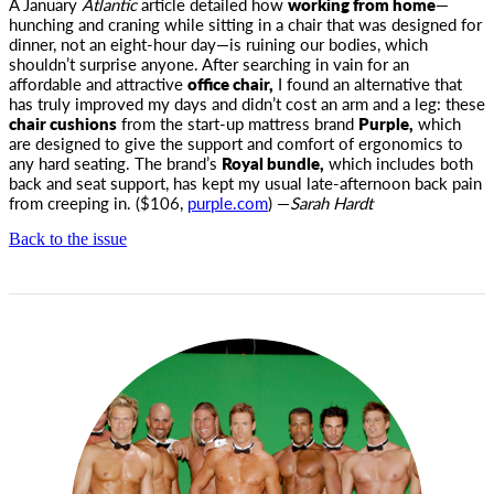
A January
Atlantic
article detailed how
working from home
—
hunching and craning while sitting in a chair that was designed for
dinner,
not an eight-hour day—is ruining our bodies, which
shouldn’t surprise anyone. After searching in vain for an
affordable and attractive
office chair,
I found an alternative that
has truly improved my days and didn’t cost an arm and a leg: these
chair cushions
from the start-up mattress brand
Purple,
which
are designed to give the support and comfort of ergonomics to
any hard seating. The brand’s
Royal bundle,
which includes both
back and seat support, has kept my usual late-afternoon back pain
from creeping in. ($106,
purple.com
) —
Sarah Hardt
Back to the issue