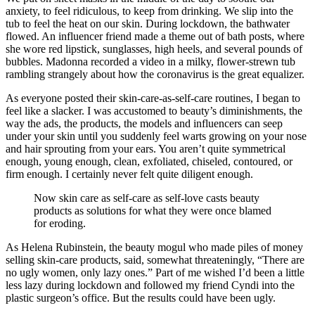
anxiety, to feel ridiculous, to keep from drinking. We slip into the
tub to feel the heat on our skin. During lockdown, the bathwater
flowed. An influencer friend made a theme out of bath posts, where
she wore red lipstick, sunglasses, high heels, and several pounds of
bubbles. Madonna recorded a video in a milky, flower-strewn tub
rambling strangely about how the coronavirus is the great equalizer.
As everyone posted their skin-care-as-self-care routines, I began to
feel like a slacker. I was accustomed to beauty’s diminishments, the
way the ads, the products, the models and influencers can seep
under your skin until you suddenly feel warts growing on your nose
and hair sprouting from your ears. You aren’t quite symmetrical
enough, young enough, clean, exfoliated, chiseled, contoured, or
firm enough. I certainly never felt quite diligent enough.
Now skin care as self-care as self-love casts beauty
products as solutions for what they were once blamed
for eroding.
As Helena Rubinstein, the beauty mogul who made piles of money
selling skin-care products, said, somewhat threateningly, “There are
no ugly women, only lazy ones.” Part of me wished I’d been a little
less lazy during lockdown and followed my friend Cyndi into the
plastic surgeon’s office. But the results could have been ugly.