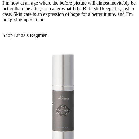
I’m now at an age where the before picture will almost inevitably be
better than the after, no matter what I do. But I still keep at it, just in
case. Skin care is an expression of hope for a better future, and I’m
not giving up on that.
Shop Linda’s Regimen