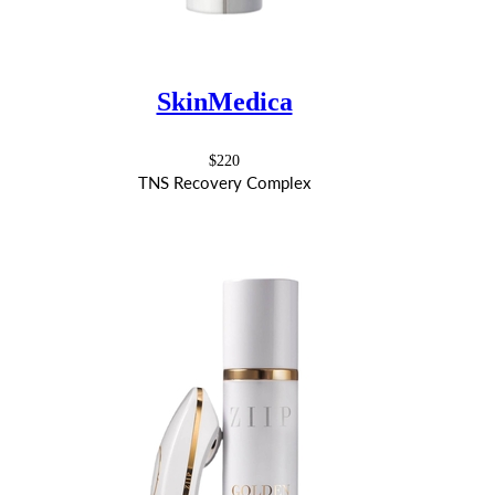
SkinMedica
$220
TNS Recovery Complex