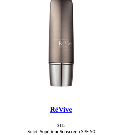
RéVive
$115
Soleil Supérieur Sunscreen SPF 50