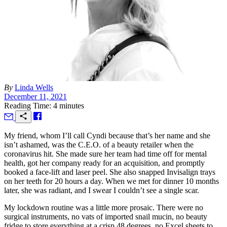
By
Linda Wells
December 11, 2021
Reading Time: 4 minutes
M
y friend, whom I’ll call Cyndi because that’s her name and she
isn’t ashamed, was the C.E.O. of a beauty retailer when the
coronavirus hit. She made sure her team had time off for mental
health, got her company ready for an acquisition, and promptly
booked a face-lift and laser peel. She also snapped Invisalign trays
on her teeth for 20 hours a day. When we met for dinner 10 months
later, she was radiant, and I swear I couldn’t see a single scar.
My lockdown routine was a little more prosaic. There were no
surgical instruments, no vats of imported snail mucin, no beauty
fridge to store everything at a crisp 48 degrees, no Excel sheets to