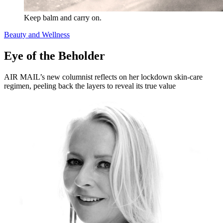
Keep balm and carry on.
Beauty and Wellness
Eye of the Beholder
AIR MAIL’s new columnist reflects on her lockdown skin-care
regimen, peeling back the layers to reveal its true value