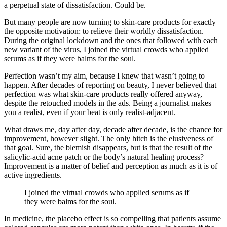
a perpetual state of dissatisfaction. Could be.
But many people are now turning to skin-care products for exactly
the opposite motivation: to relieve their worldly dissatisfaction.
During the original lockdown and the ones that followed with each
new variant of the virus, I joined the virtual crowds who applied
serums as if they were balms for the soul.
Perfection wasn’t my aim, because I knew that wasn’t going to
happen. After decades of reporting on beauty, I never believed that
perfection was what skin-care products really offered anyway,
despite the retouched models in the ads. Being a journalist makes
you a realist, even if your beat is only realist-adjacent.
What draws me, day after day, decade after decade, is the chance for
improvement, however slight. The only hitch is the elusiveness of
that goal. Sure, the blemish disappears, but is that the result of the
salicylic-acid acne patch or the body’s natural healing process?
Improvement is a matter of belief and perception as much as it is of
active ingredients.
I joined the virtual crowds who applied serums as if
they were balms for the soul.
In medicine, the placebo effect is so compelling that patients assume