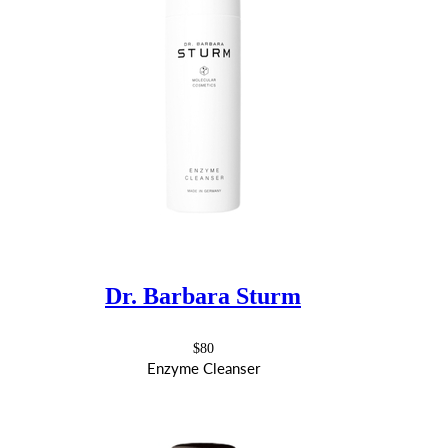
Dr. Barbara Sturm
$80
Enzyme Cleanser