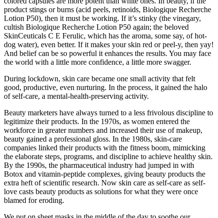
colored capsules are more potent than white ones. In beauty, if the
product stings or burns (acid peels, retinoids, Biologique Recherche
Lotion P50), then it must be working. If it’s stinky (the vinegary,
cultish Biologique Recherche Lotion P50 again; the beloved
SkinCeuticals C E Ferulic, which has the aroma, some say, of hot-
dog water), even better. If it makes your skin red or peel-y, then yay!
And belief can be so powerful it enhances the results. You may face
the world with a little more confidence, a little more swagger.
During lockdown, skin care became one small activity that felt
good, productive, even nurturing. In the process, it gained the halo
of self-care, a mental-health-preserving activity.
Beauty marketers have always turned to a less frivolous discipline to
legitimize their products. In the 1970s, as women entered the
workforce in greater numbers and increased their use of makeup,
beauty gained a professional gloss. In the 1980s, skin-care
companies linked their products with the fitness boom, mimicking
the elaborate steps, programs, and discipline to achieve healthy skin.
By the 1990s, the pharmaceutical industry had jumped in with
Botox and vitamin-peptide complexes, giving beauty products the
extra heft of scientific research. Now skin care as self-care as self-
love casts beauty products as solutions for what they were once
blamed for eroding.
We put on sheet masks in the middle of the day to soothe our