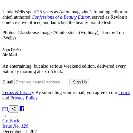
Linda Wells spent 25 years as
Allure
magazine’s founding editor in
chief, authored
Confessions of a Beauty Editor
, served as Revlon’s
chief creative officer, and launched the beauty brand Flesh
Photos: Glasshouse Images/Shutterstock (Holliday); Tommy Ton
(Wells)
Sign Up for
Air Mail
An entertaining, but also serious weekend edition, delivered every
Saturday morning at six o’clock.
Email
Terms & Privacy
By submitting your e-mail, you agree to our
Terms
and
Privacy Policy
.
→
Go Back
Issue
No.
1
2
6
December 11, 2021