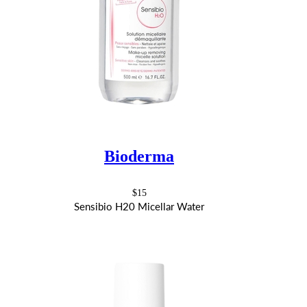
Bioderma
$15
Sensibio H20 Micellar Water