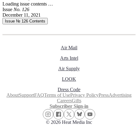
Loading issue contents …
Issue
No.
1
2
6
December 11, 2021
Issue № 126
Contents
Air Mail
Arts Intel
Air Supply
LOOK
Dress Code
About
Support
FAQ
Terms of Use
Privacy Policy
Press
Advertising
Careers
Gifts
Subscriber Sign-in
© 2026 Heat Media Inc