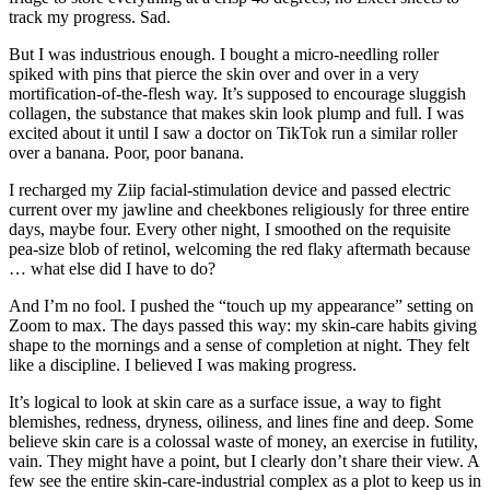
track my progress. Sad.
But I was industrious enough. I bought a micro-needling roller
spiked with pins that pierce the skin over and over in a very
mortification-of-the-flesh way. It’s supposed to encourage sluggish
collagen, the substance that makes skin look plump and full. I was
excited about it until I saw a doctor on TikTok run a similar roller
over a banana. Poor, poor banana.
I recharged my Ziip facial-stimulation device and passed electric
current over my jawline and cheekbones religiously for three entire
days, maybe four. Every other night, I smoothed on the requisite
pea-size blob of retinol, welcoming the red flaky aftermath because
… what else did I have to do?
And I’m no fool. I pushed the “touch up my appearance” setting on
Zoom to max. The days passed this way: my skin-care habits giving
shape to the mornings and a sense of completion at night. They felt
like a discipline. I believed I was making progress.
It’s logical to look at skin care as a surface issue, a way to fight
blemishes, redness, dryness, oiliness, and lines fine and deep. Some
believe skin care is a colossal waste of money, an exercise in futility,
vain. They might have a point, but I clearly don’t share their view. A
few see the entire skin-care-industrial complex as a plot to keep us in