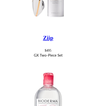
Ziip
$495
GX Two-Piece Set