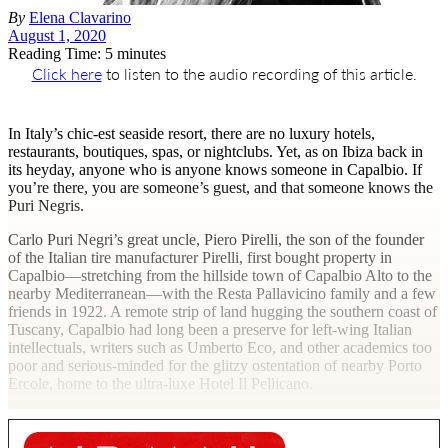
By
Elena Clavarino
August 1, 2020
Reading Time: 5 minutes
Click here
to listen to the audio recording of this article.
I
n Italy’s chic-est seaside resort, there are no luxury hotels,
restaurants, boutiques, spas, or nightclubs. Yet, as on Ibiza back in
its heyday, anyone who is anyone knows someone in Capalbio. If
you’re there, you are someone’s guest, and that someone knows the
Puri Negris.
Carlo Puri Negri’s great uncle, Piero Pirelli, the son of the founder
of the Italian tire manufacturer Pirelli, first bought property in
Capalbio—stretching from the hillside town of Capalbio Alto to the
nearby Mediterranean—with the Resta Pallavicino family and a few
friends in 1922. A remote strip of land hugging the southern coast of
Tuscany, Capalbio had long been a preserve for left-wing Italian
intellectuals, writers such as Umberto Eco, and other academics too
poor and serious-minded for the glitzy ostentation of nearby Porto
Ercole, home to the ultra-luxe Hotel Il Pellicano.