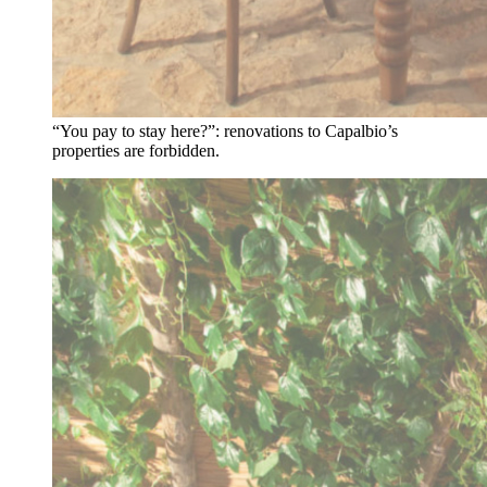
“You pay to stay here?”: renovations to Capalbio’s
properties are forbidden.