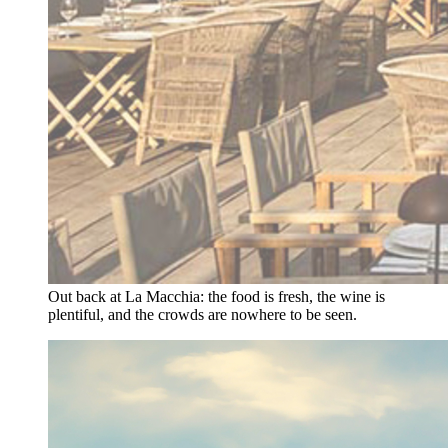
Out back at La Macchia: the food is fresh, the wine is
plentiful, and the crowds are nowhere to be seen.