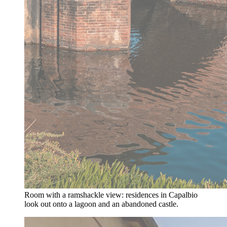
Room with a ramshackle view: residences in Capalbio
look out onto a lagoon and an abandoned castle.