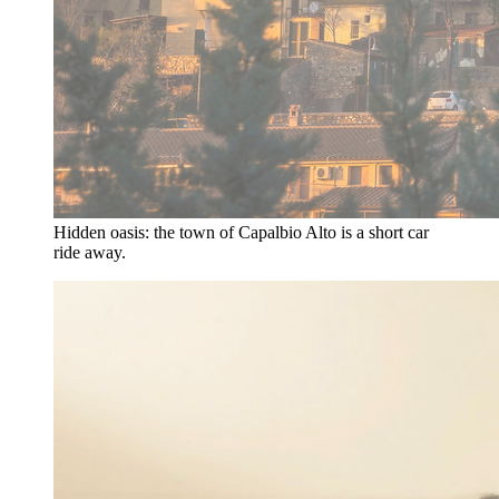
Hidden oasis: the town of Capalbio Alto is a short car
ride away.