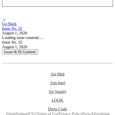
→
Go Back
Issue
No.
5
5
August 1, 2020
Loading issue contents …
Issue
No.
5
5
August 1, 2020
Issue № 55
Contents
Air Mail
Arts Intel
Air Supply
LOOK
Dress Code
About
Support
FAQ
Terms of Use
Privacy Policy
Press
Advertising