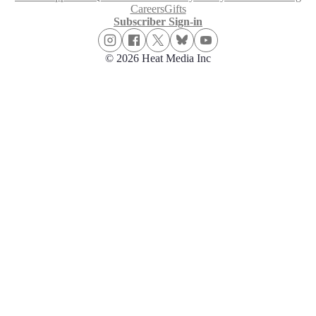
Careers
Gifts
Subscriber Sign-in
© 2026 Heat Media Inc