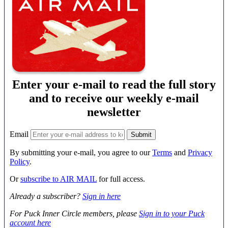
Enter your e-mail to read the full story
and to receive our weekly e-mail
newsletter
Email
By submitting your e-mail, you agree to our
Terms
and
Privacy
Policy
.
Or
subscribe to AIR MAIL
for full access.
Already a subscriber?
Sign in here
For Puck Inner Circle members, please
Sign in to your Puck
account here