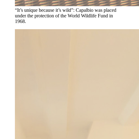
“It’s unique because it’s wild”: Capalbio was placed
under the protection of the World Wildlife Fund in
1968.