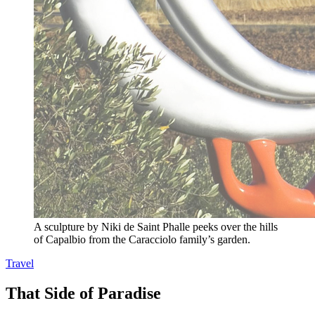
A sculpture by Niki de Saint Phalle peeks over the hills
of Capalbio from the Caracciolo family’s garden.
Travel
That Side of Paradise