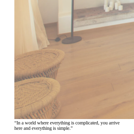
“In a world where everything is complicated, you arrive
here and everything is simple.”