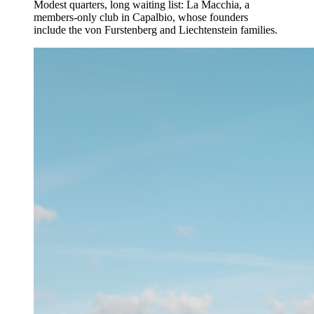
Modest quarters, long waiting list: La Macchia, a
members-only club in Capalbio, whose founders
include the von Furstenberg and Liechtenstein families.