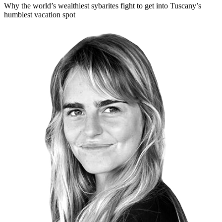
Why the world’s wealthiest sybarites fight to get into Tuscany’s
humblest vacation spot