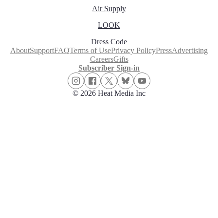
Air Supply
LOOK
Dress Code
About
Support
FAQ
Terms of Use
Privacy Policy
Press
Advertising
Careers
Gifts
Subscriber Sign-in
© 2026 Heat Media Inc