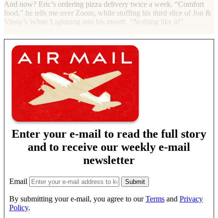
And now? Eric’s ordering pizza delivery twice a week. “Comfort
food,” he tells me over Zoom, while stuffing his third slice of Jon &
Vinny’s White Lightning into his mouth. “Nothing like it!”
Enter your e-mail to read the full story
and to receive our weekly e-mail
newsletter
Email
By submitting your e-mail, you agree to our
Terms
and
Privacy
Policy
.