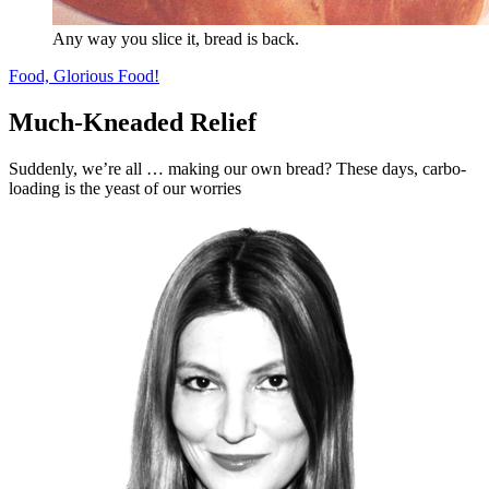
Any way you slice it, bread is back.
Food, Glorious Food!
Much-Kneaded Relief
Suddenly, we’re all … making our own bread? These days, carbo-
loading is the yeast of our worries