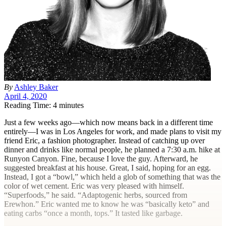
By
Ashley Baker
April 4, 2020
Reading Time: 4 minutes
J
ust a few weeks ago—which now means back in a different time
entirely—I was in Los Angeles for work, and made plans to visit my
friend Eric, a fashion photographer. Instead of catching up over
dinner and drinks like normal people, he planned a 7:30
a.m.
hike at
Runyon Canyon. Fine, because I love the guy. Afterward, he
suggested breakfast at his house. Great, I said, hoping for an egg.
Instead, I got a “bowl,” which held a glob of something that was the
color of wet cement. Eric was very pleased with himself.
“Superfoods,” he said. “Adaptogenic herbs, sourced from
Erewhon.” Eric wanted me to know he was “basically keto” and
eating carbs “once a month, tops.” It tasted like garbage.