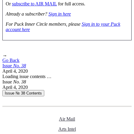
Or
subscribe to AIR MAIL
for full access.
Already a subscriber?
Sign in here
For Puck Inner Circle members, please
Sign in to your Puck
account here
→
Go Back
Issue
No.
3
8
April 4, 2020
Loading issue contents …
Issue
No.
3
8
April 4, 2020
Issue № 38
Contents
Air Mail
Arts Intel