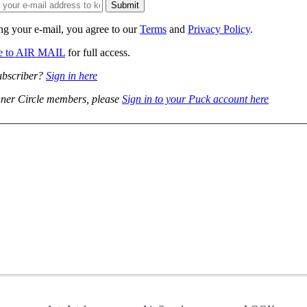
ng your e-mail, you agree to our
Terms
and
Privacy Policy
.
be to AIR MAIL
for full access.
ubscriber?
Sign in here
ner Circle members, please
Sign in to your Puck account here