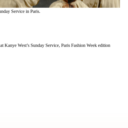
nday Service in Paris.
rit at Kanye West’s Sunday Service, Paris Fashion Week edition