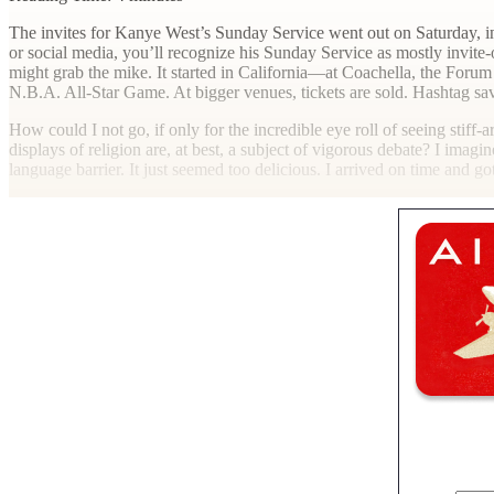
T
he invites for Kanye West’s Sunday Service went out on Saturday, inv
or social media, you’ll recognize his Sunday Service as mostly invite
might grab the mike. It started in California—at Coachella, the For
N.B.A. All-Star Game. At bigger venues, tickets are sold. Hashtag sa
How could I not go, if only for the incredible eye roll of seeing stiff
displays of religion are, at best, a subject of vigorous debate? I ima
language barrier. It just seemed too delicious. I arrived on time and go