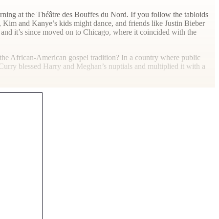
rning at the Théâtre des Bouffes du Nord. If you follow the tabloids
p, Kim and Kanye’s kids might dance, and friends like Justin Bieber
and it’s since moved on to Chicago, where it coincided with the
of the African-American gospel tradition? In a country where public
l Curry blessed Harry and Meghan’s nuptials and multiplied it with a