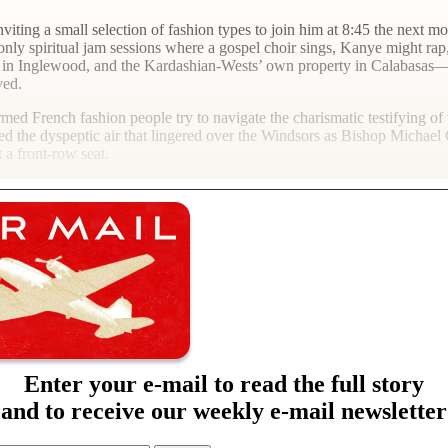
iting a small selection of fashion types to join him at 8:45 the next mo
-only spiritual jam sessions where a gospel choir sings, Kanye might ra
um in Inglewood, and the Kardashian-Wests’ own property in Calabasas—
ved.
-armed French fashion people try to navigate the charismatic testifying 
gined the dyspeptic air that lingered over the Windsors as Bishop Michae
t a front-row seat.
Enter your e-mail to read the full story
and to receive our weekly e-mail newsletter