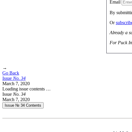
Email
By submitti
Or
subscri
Already a s
For Puck In
→
Go Back
Issue
No.
3
4
March 7, 2020
Loading issue contents …
Issue
No.
3
4
March 7, 2020
Issue № 34
Contents