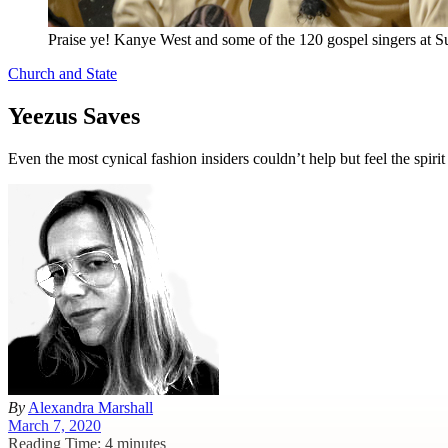
Praise ye! Kanye West and some of the 120 gospel singers at Su
Church and State
Yeezus Saves
Even the most cynical fashion insiders couldn’t help but feel the spi
By
Alexandra Marshall
March 7, 2020
Reading Time: 4 minutes