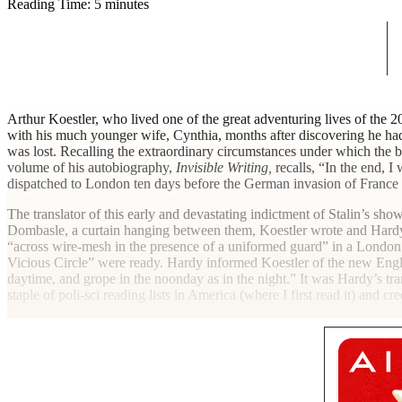
Reading Time: 5 minutes
A
rthur Koestler, who lived one of the great adventuring lives of the 2
with his much younger wife, Cynthia, months after discovering he had
was lost. Recalling the extraordinary circumstances under which the 
volume of his autobiography,
Invisible Writing,
recalls, “In the end, I
dispatched to London ten days before the German invasion of France 
The translator of this early and devastating indictment of Stalin’s s
Dombasle, a curtain hanging between them, Koestler wrote and Hardy 
“across wire-mesh in the presence of a uniformed guard” in a London 
Vicious Circle” were ready. Hardy informed Koestler of the new Engli
daytime, and grope in the noonday as in the night.” It was Hardy’s tra
staple of poli-sci reading lists in America (where I first read it) and