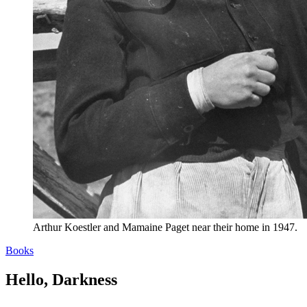
Arthur Koestler and Mamaine Paget near their home in 1947.
Books
Hello, Darkness