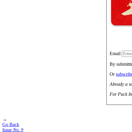
Email
By submitti
Or
subscri
Already a s
For Puck In
→
Go Back
Issue
No.
9