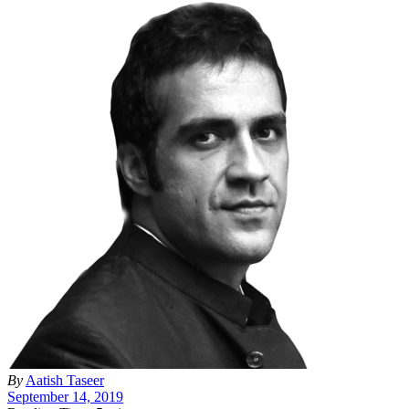
By
Aatish Taseer
September 14, 2019