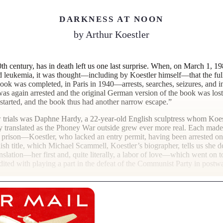
DARKNESS AT NOON
by
Arthur Koestler
0th century, has in death left us one last surprise. When, on March 1, 1
 leukemia, it was thought—including by Koestler himself—that the full
book was completed, in Paris in 1940—arrests, searches, seizures, and
 was again arrested and the original German version of the book was lost
started, and the book thus had another narrow escape.”
how trials was Daphne Hardy, a 22-year-old English sculptress whom Koe
translated as the Phoney War outside grew ever more real. Each made a
prison—Koestler, who lacked an entry permit, having been arrested on a
sh title, which Michael Scammell, Koestler’s biographer, tells us she 
nslation—her first and, quite literally, a labor of love—which went on 
 credited with playing a part in the defeat of the Communist Party in post