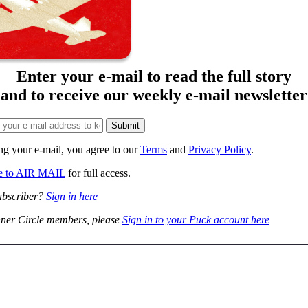
Enter your e-mail to read the full story
and to receive our weekly e-mail newsletter
ng your e-mail, you agree to our
Terms
and
Privacy Policy
.
be to AIR MAIL
for full access.
ubscriber?
Sign in here
ner Circle members, please
Sign in to your Puck account here