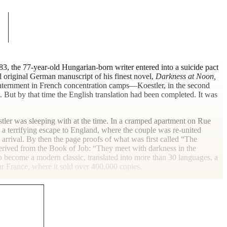
983, the 77-year-old Hungarian-born writer entered into a suicide pact
 original German manuscript of his finest novel,
Darkness at Noon,
 internment in French concentration camps—Koestler, in the second
. But by that time the English translation had been completed. It was
stler was sleeping with at the time. In a cramped apartment on Rue
 terrifying escape to England, where the couple was re-united
rrival. By then the page proofs of what was first called “The
derived from the Book of Job: “They meet with darkness in the
to become a modern classic, translated into more than 30 languages, a
war France, where it sold over 400,000
copies.