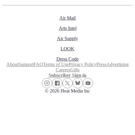
Air Mail
Arts Intel
Air Supply
LOOK
Dress Code
About
Support
FAQ
Terms of Use
Privacy Policy
Press
Advertising
Careers
Gifts
Subscriber Sign-in
© 2026 Heat Media Inc