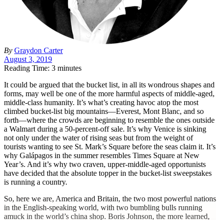
By
Graydon Carter
August 3, 2019
Reading Time: 3 minutes
I
t could be argued that the bucket list, in all its wondrous shapes and
forms, may well be one of the more harmful aspects of middle-aged,
middle-class humanity.
It’s what’s creating havoc atop the most
climbed bucket-list big mountains—Everest, Mont Blanc, and so
forth—where the crowds are beginning to resemble the ones outside
a Walmart during a 50-percent-off sale. It’s why Venice is sinking
not only under the water of rising seas but from the weight of
tourists wanting to see St. Mark’s Square before the seas claim it. It’s
why Galápagos in the summer resembles Times Square at New
Year’s. And it’s why two craven, upper-middle-aged opportunists
have decided that the absolute topper in the bucket-list sweepstakes
is running a country.
So, here we are, America and Britain, the two most powerful nations
in the English-speaking world, with two bumbling bulls running
amuck in the world’s china shop. Boris Johnson, the more learned,