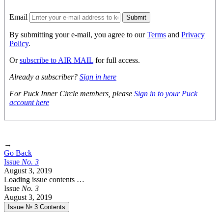
Email
By submitting your e-mail, you agree to our
Terms
and
Privacy
Policy
.
Or
subscribe to AIR MAIL
for full access.
Already a subscriber?
Sign in here
For Puck Inner Circle members, please
Sign in to your Puck
account here
→
Go Back
Issue
No.
3
August 3, 2019
Loading issue contents …
Issue
No.
3
August 3, 2019
Issue № 3
Contents