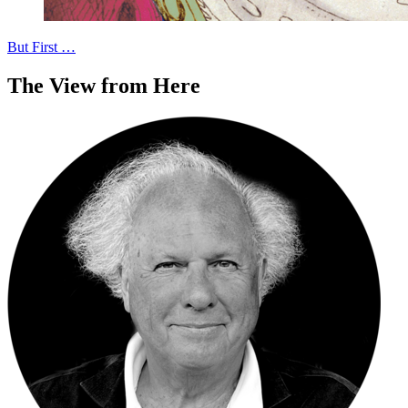
But First …
The View from Here