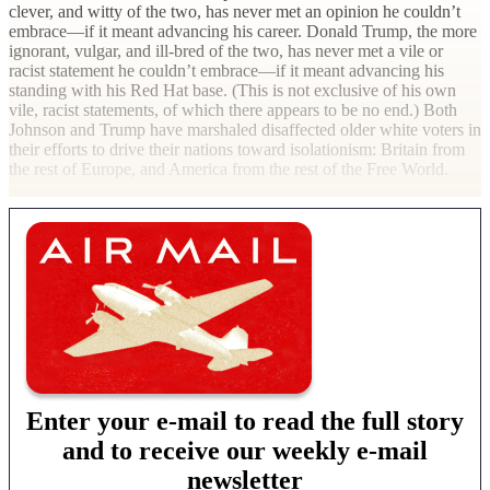
clever, and witty of the two, has never met an opinion he couldn’t
embrace—if it meant advancing his career. Donald Trump, the more
ignorant, vulgar, and ill-bred of the two, has never met a vile or
racist statement he couldn’t embrace—if it meant advancing his
standing with his Red Hat base. (This is not exclusive of his own
vile, racist statements, of which there appears to be no end.) Both
Johnson and Trump have marshaled disaffected older white voters in
their efforts to drive their nations toward isolationism: Britain from
the rest of Europe, and America from the rest of the Free
World.
Enter your e-mail to read the full story
and to receive our weekly e-mail
newsletter