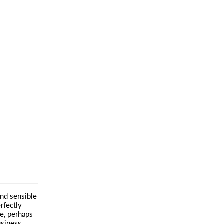
and sensible
rfectly
ve, perhaps
usiness