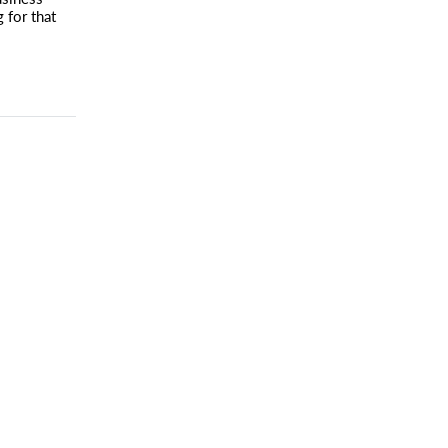
g for that