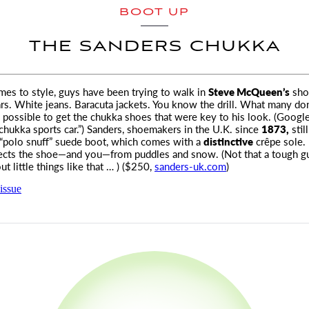
BOOT UP
THE SANDERS CHUKKA
es to style, guys have been trying to walk in
Steve McQueen’s
sho
rs.
White jeans. Baracuta jackets. You know the drill. What many do
ill possible to get the chukka shoes that were key to his look. (Google
ukka sports car.”) Sanders, shoemakers in the U.K. since
1873,
stil
“polo snuff” suede boot, which comes with a
distinctive
crêpe sole. 
ects the shoe—and you—from puddles and snow. (Not that a tough g
t little things like that … ) ($250,
sanders-uk.com
)
issue