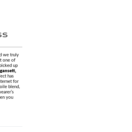
SS
d we truly
t one of
 picked up
ansett,
fect has
ternet for
ile blend,
wearer’s
hen you