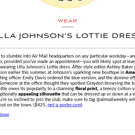
WEAR
LLA JOHNSON’S LOTTIE DRE
e to stumble into
Air Mail
headquarters on any particular workday—an
o,
provided you’ve made an appointment—you will likely spot at leas
 wearing Ulla Johnson’s Lottie dress. After style editor Ashley Baker
sion earlier this summer, at Johnson’s sparkling new boutique in
Amag
ting officer Emily Davis ordered the blue version, and the domino ef
Someone at the office thought they spotted Graydon browsing the In
ttie owes its popularity to a charming
floral print,
a breezy cotton-vo
ptionally
appealing silhouette
that can be dressed up or down at a 
u’re so inclined to join the club, make sure to tag @airmailweekly w
out on the town. ($425,
net-a-porter.com
)
issue