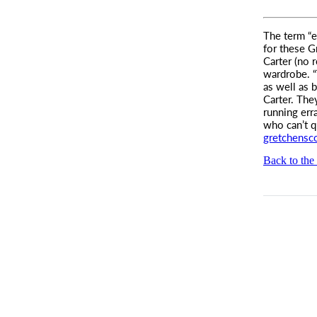
The term “e
for these
Gr
Carter (no 
wardrobe. “
as well as 
Carter. The
running err
who can’t q
gretchensc
Back to the 