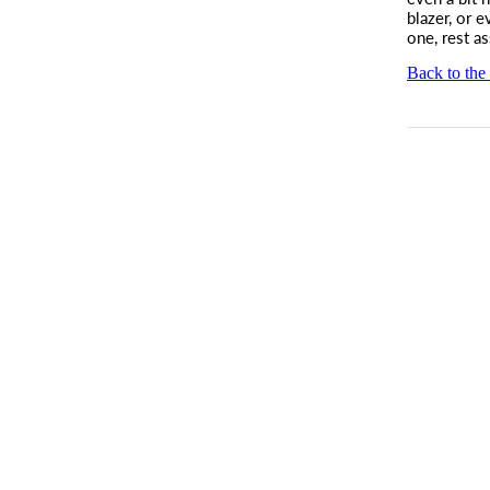
blazer, or e
one, rest a
Back to the 