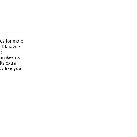
es for more
n’t know is
:
l makes its
Its extra
uy like you