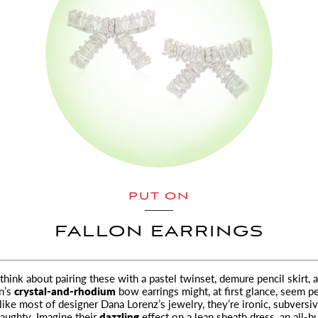
PUT ON
FALLON EARRINGS
think about pairing these with a pastel twinset, demure pencil skirt, 
n’s
crystal-and-rhodium
bow earrings might, at first glance, seem pe
 like most of designer Dana Lorenz’s jewelry, they’re ironic, subversi
naughty. Imagine their
dazzling
effect on a lean sheath dress, an all-b