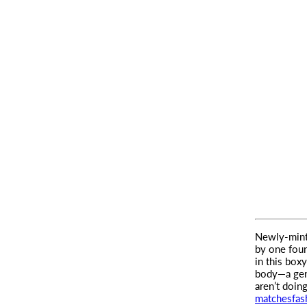
Newly-minte
by one foun
in this box
body—a gent
aren’t doin
matchesfas