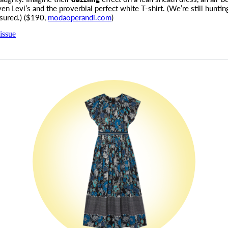
ven Levi’s and the proverbial perfect white T-shirt. (We’re still huntin
ssured.) ($190,
modaoperandi.com
)
issue