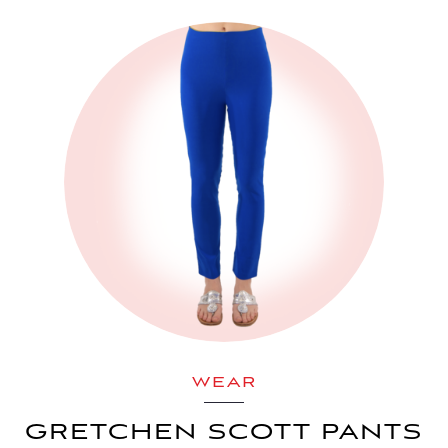
WEAR
GRETCHEN SCOTT PANTS