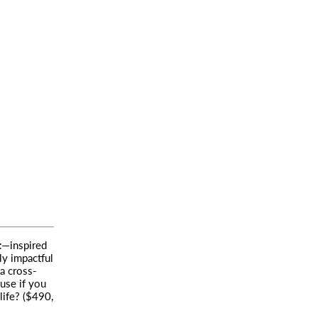
t
—inspired
lly impactful
a cross-
use if you
life? ($490,