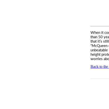
When it com
than 50 yea
that it’s st
“McQueen ch
unbeatable 
height prot
worries abou
Back to the 