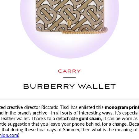
CARRY
BURBERRY WALLET
d creative director Riccardo Tisci has enlisted this
monogram prin
d in the brand’s archive—
in all sorts of interesting ways. It’s especia
y leather wallet. Thanks to a detachable
gold chain,
it can be worn as 
le suggestion that you leave your phone behind, for a change. Beca
g that during these final days of Summer, then what is the meaning of 
hion.com
)