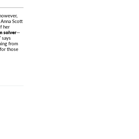
 however,
h Anna Scott
f her
m solver
—
” says
hing from
 for those