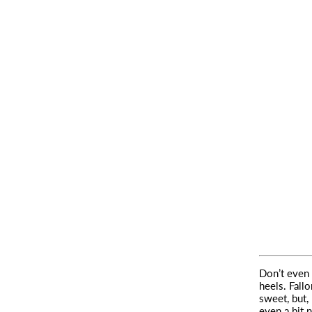
Don’t even 
heels.
Fallo
sweet, but,
even a bit 