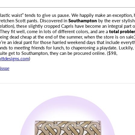
lastic waist” tends to give us pause. We happily make an exception,
etchen Scott pants. Discovered in
Southampton
by the ever stylis
relation), these slightly cropped Capris have become an integral part o
They fit well, come in lots of different colors, and are a
total proble
being dead cheap at the end of the summer, when the store is on sale,
y’re an ideal pant for those harried weekend days that include everyt
ands to meeting friends for lunch, to chaperoning a playdate. Luckily,
uite get to Southampton, they can be procured online. ($98,
ottdesigns.com
)
issue