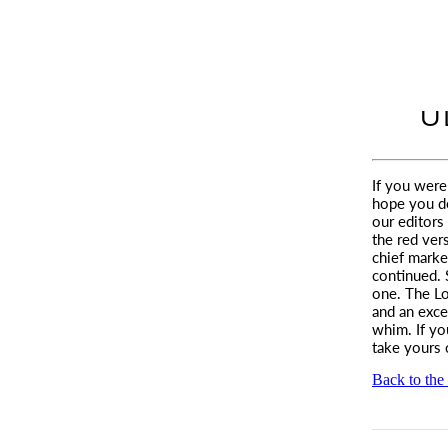
U
I f you wer
hope you d
our editors
the red ver
chief marke
continued. 
one. The Lo
and an exce
whim. If yo
take yours 
Back to the 