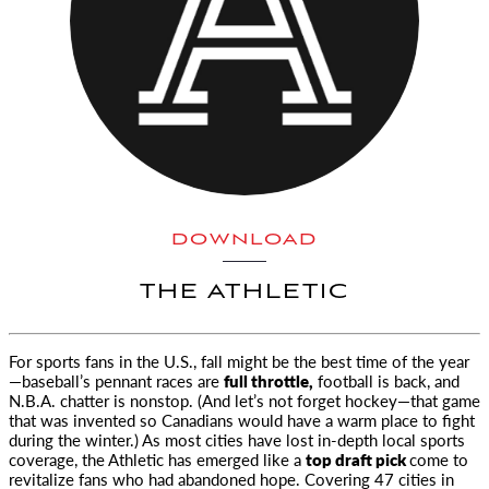
DOWNLOAD
THE ATHLETIC
For sports fans in the U.S., fall might be the best time of the year
—baseball’s pennant races are
full throttle,
football is back, and
N.B.A. chatter
is nonstop. (And let’s not forget hockey—that game
that was invented so Canadians would have a warm place to fight
during the winter.) As most cities have lost in-depth local sports
coverage, the Athletic has emerged like a
top draft pick
come to
revitalize fans who had abandoned hope. Covering 47 cities in