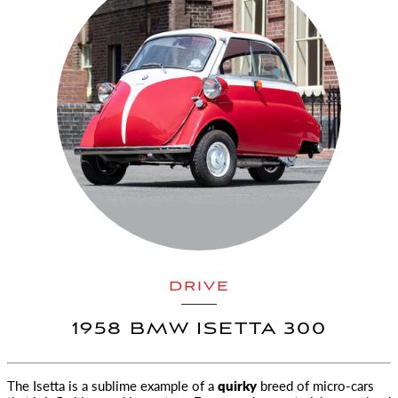
DRIVE
1958 BMW ISETTA 300
The Isetta is a sublime example of a
quirky
breed of micro-cars