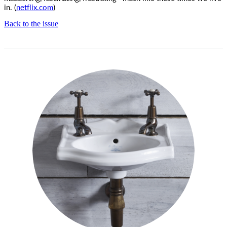
in. (
netflix.com
)
Back to the issue