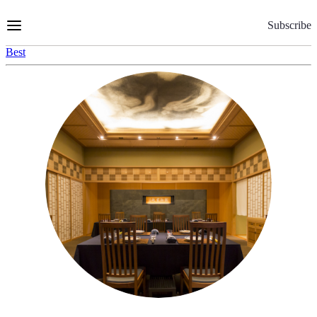
Skip
to
Subscribe
Content
Best