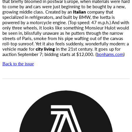
that briefly bloomed in postwar Europe,
when materials were hard
to come by and cars were just beginning to be bought by a new,
growing middle class. Created by an
Italian
company that
specialized in refrigerators, and built by BMW, the Isetta is
powered by a motorcycle engine. (Top speed: 47 m.p.h.) And with
only three wheels, it looks like something Monsieur Hulot would
be seen in, blissfully unaware as he putters through the narrow
streets of Paris, smoke from his pipe wafting out of the canvas
roll-top sunroof. Yet it also feels suddenly, wonderfully modern: a
vehicle made for
city living
in the 21st century. It goes up for
auction September 7; bidding starts at $12,000. (
bonhams.com
)
Back to the issue