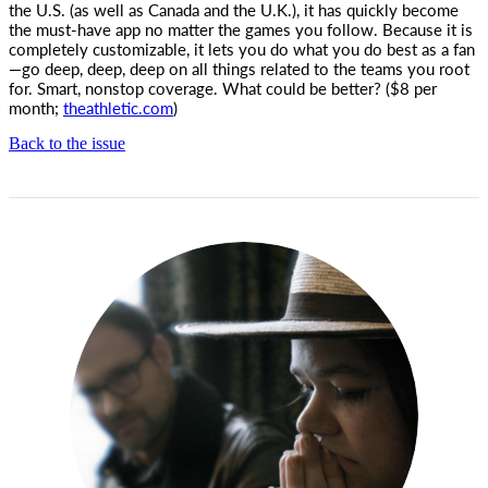
the U.S. (as well as Canada and the U.K.), it has quickly become
the must-have app no matter the games you follow. Because it is
completely customizable, it lets you do what you do best as a fan
—go deep, deep, deep on all things related to the teams you root
for. Smart, nonstop coverage. What could be better? ($8 per
month;
theathletic.com
)
Back to the issue