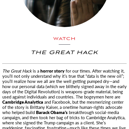
WATCH
THE GREAT HACK
The Great Hack
is a
horror story
for our times. After watching it,
you’ll not only understand why it’s true that “data is the new oil”;
you’ll realize how we all are the well getting pumped dry—and
how our personal data (which we blithely signed away in the early
days of the Digital Revolution) is weapons-grade material, being
used against individuals and countries. The bogeymen here are
Cambridge Analytica
and Facebook, but the mesmerizing center
of the story is Brittany Kaiser, a onetime human-rights advocate
who helped build
Barack Obama’s
breakthrough social-media
campaign, and then took her bag of tricks to Cambridge Analytica,
where she signed the Trump campaign as a client. She’s
maddening, fascinating, frustrating—much like these times we live