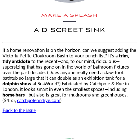
MAKE A SPLASH
A DISCREET SINK
If a home renovation is on the horizon, can we suggest adding the
Victoria Petite Cloakroom Basin to your punch list?
It’s a
trim,
tidy antidote
to the recent—and, to our mind, ridiculous—
supersizing that has gone on in the world of bathroom fixtures
over the past decade. (Does anyone really need a claw-foot
bathtub so large that it can double as an exhibition tank for a
dolphin show
at SeaWorld?) Fabricated by Catchpole & Rye in
London, it looks smart in even the smallest spaces—including
home bars
—but also is great for mudrooms and greenhouses.
($455,
catchpoleandrye.com
)
Back to the issue