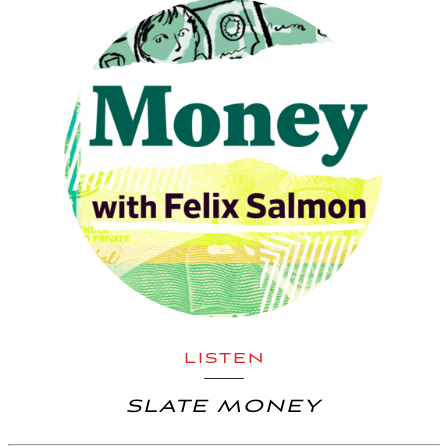
LISTEN
SLATE MONEY