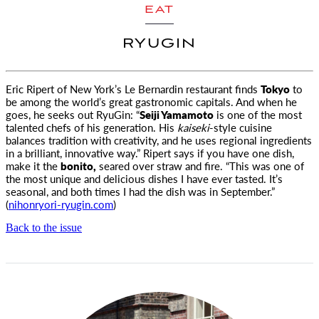
EAT
RYUGIN
Eric Ripert of New York’s Le Bernardin restaurant finds
Tokyo
to
be among the world’s great gastronomic capitals.
And when he
goes, he seeks out RyuGin: “
Seiji Yamamoto
is one of the most
talented chefs of his generation. His
kaiseki
-style cuisine
balances tradition with creativity, and he uses regional ingredients
in a brilliant, innovative way.” Ripert says if you have one dish,
make it the
bonito,
seared over straw and fire. “This was one of
the most unique and delicious dishes I have ever tasted. It’s
seasonal, and both times I had the dish was in September.”
(
nihonryori-ryugin.com
)
Back to the issue