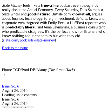
Slate Money
feels like a
true-crime
podcast even though it’s
really about the Actual Economy. Every Saturday, Felix Salmon, a
Slate writer
and
good-natured
British-born
know-it-all,
argues
about finance, technology, foreign investment, deficits, taxes, and
corporate wealth/greed with Emily Peck, a HuffPost reporter who
is
predictably liberal,
and Anna Szymanski, a business consultant
who predictably disagrees. It’s the perfect show for listeners who
know nothing about economics but wish they did.
(
slate.com/podcasts/slate-money
)
Back to the issue
Photo: TCD/Prod.DB/Alamy (
The Great Hack
)
→
Issue
No.
6
August 24, 2019
Loading issue contents …
Issue
No.
6
August 24, 2019