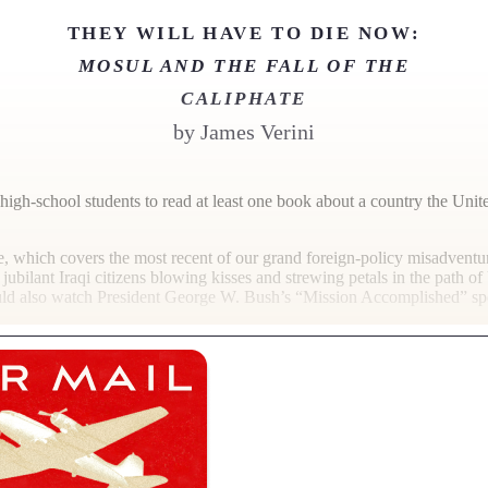
THEY WILL HAVE TO DIE NOW:
MOSUL AND THE FALL OF THE
CALIPHATE
by
James Verini
high-school students to read at least one book about a country the Uni
e, which covers the most recent of our grand foreign-policy misadventure
jubilant Iraqi citizens blowing kisses and strewing petals in the path o
uld also watch President George W. Bush’s “Mission Accomplished” sp