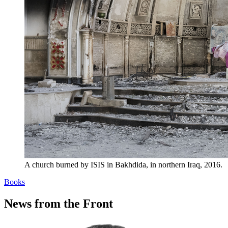
A church burned by ISIS in Bakhdida, in northern Iraq, 2016.
Books
News from the Front