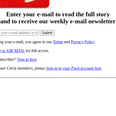
Enter your e-mail to read the full story
and to receive our weekly e-mail newsletter
ng your e-mail, you agree to our
Terms
and
Privacy Policy
.
be to AIR MAIL
for full access.
ubscriber?
Sign in here
ner Circle members, please
Sign in to your Puck account here