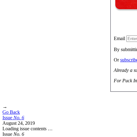
Email
By submitti
Or
subscri
Already a s
For Puck In
→
Go Back
Issue
No.
6
August 24, 2019
Loading issue contents …
Issue
No.
6