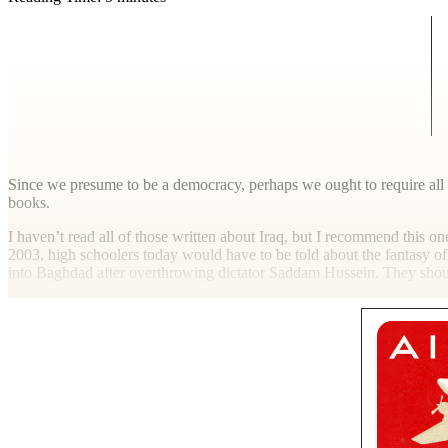
S
ince we presume to be a democracy, perhaps we ought to require all 
books.
I haven’t read all of those written about Iraq, but I recommend this on
2003, high schoolers today would have to be told about the fantasy of 
into Baghdad after overthrowing dictator Saddam Hussein. They sho