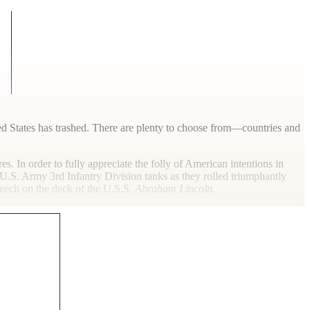
ted States has trashed. There are plenty to choose from—countries and
s. In order to fully appreciate the folly of American intentions in
f U.S. Army 3rd Infantry Division tanks as they rolled triumphantly
eech on the deck of the U.S.S.
Abraham Lincoln.