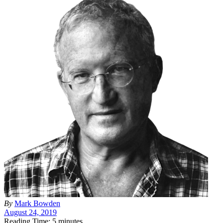
By
Mark Bowden
August 24, 2019
Reading Time: 5 minutes