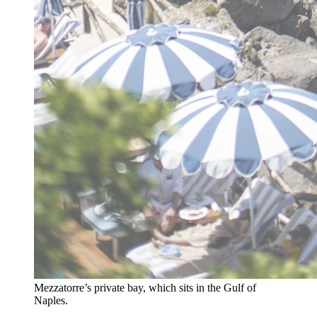
Mezzatorre’s private bay, which sits in the Gulf of
Naples.