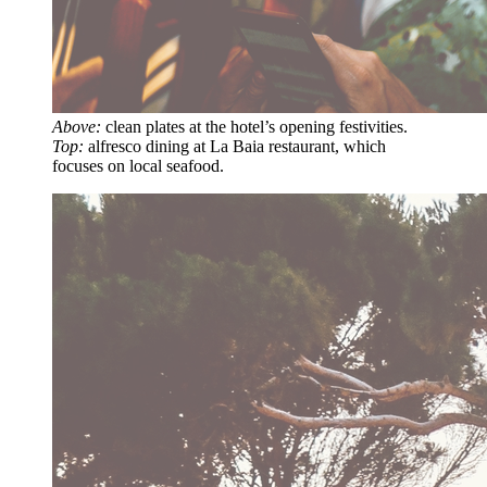
Above:
clean plates at the hotel’s opening festivities.
Top:
alfresco dining at La Baia restaurant, which
focuses on local seafood.