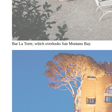
Bar La Torre, which overlooks San Montano Bay.