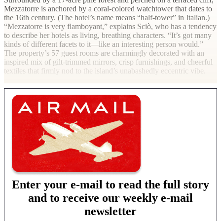
Mezzatorre is anchored by a coral-colored watchtower that dates to
the 16th century. (The hotel’s name means “half-tower” in Italian.)
“Mezzatorre is very flamboyant,” explains Sciò, who has a tendency
to describe her hotels as living, breathing characters. “It’s got many
kinds of different facets to it—like an interesting person would.”
The property’s 57 guest rooms are charmingly decorated with an
inspired mix of gilt-trimmed mirrors, crisp furnishings, and cheerful
textiles that firmly nod to the island’s unabashedly eccentric vibe.
Enter your e-mail to read the full story
and to receive our weekly e-mail
newsletter