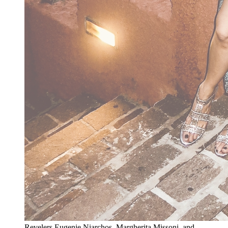
Revelers Eugenie Niarchos, Margherita Missoni, and