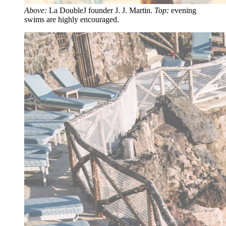
Above:
La DoubleJ founder J. J. Martin.
Top:
evening
swims are highly encouraged.