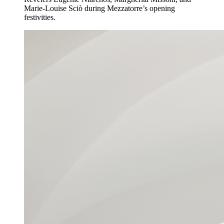
Marie-Louise Sciò during Mezzatorre’s opening
festivities.