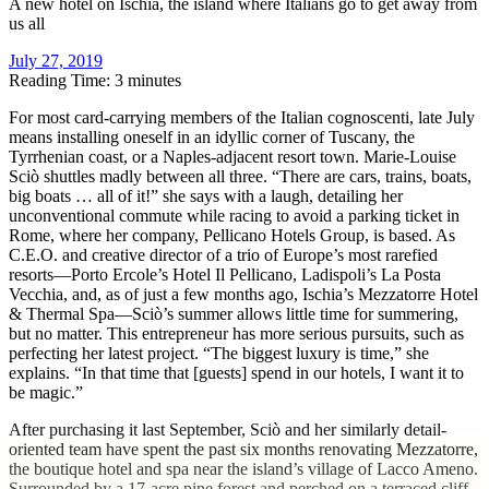
A new hotel on Ischia, the island where Italians go to get away from
us all
July 27, 2019
Reading Time: 3 minutes
F
or most card-carrying members of the Italian cognoscenti, late July
means installing oneself in an idyllic corner of Tuscany, the
Tyrrhenian coast, or a Naples-adjacent resort town. Marie-Louise
Sciò shuttles madly between all three. “There are cars, trains, boats,
big boats … all of it!” she says with a laugh, detailing her
unconventional commute while racing to avoid a parking ticket in
Rome, where her company, Pellicano Hotels Group, is based. As
C.E.O. and creative director of a trio of Europe’s most rarefied
resorts—Porto Ercole’s Hotel Il Pellicano, Ladispoli’s La Posta
Vecchia, and, as of just a few months ago, Ischia’s Mezzatorre Hotel
& Thermal Spa—Sciò’s summer allows little time for summering,
but no matter. This entrepreneur has more serious pursuits, such as
perfecting her latest project. “The biggest luxury is time,” she
explains. “In that time that [guests] spend in our hotels, I want it to
be magic.”
After purchasing it last September, Sciò and her similarly detail-
oriented team have spent the past six months renovating Mezzatorre,
the boutique hotel and spa near the island’s village of Lacco Ameno.
Surrounded by a 17-acre pine forest and perched on a terraced cliff,