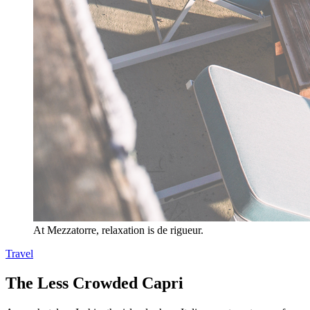
At Mezzatorre, relaxation is de rigueur.
Travel
The Less Crowded Capri