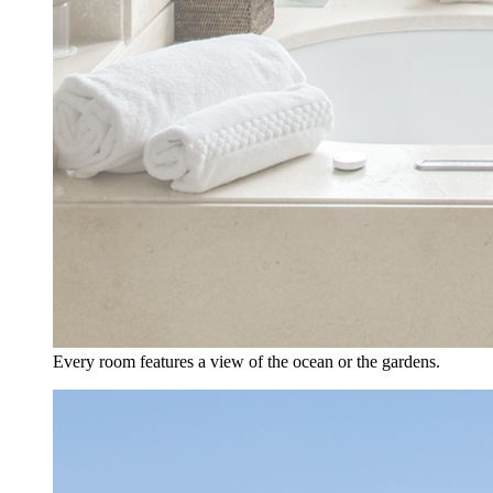
Every room features a view of the ocean or the gardens.