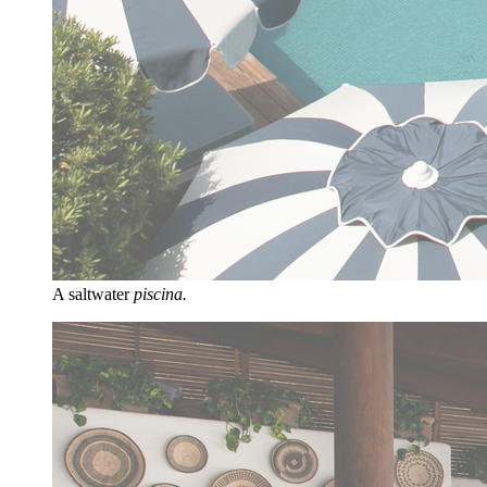
A saltwater
piscina.