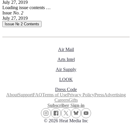
July 27, 2019
Loading issue contents …
Issue
No.
2
July 27, 2019
Issue № 2
Contents
Air Mail
Arts Intel
Air Supply
LOOK
Dress Code
About
Support
FAQ
Terms of Use
Privacy Policy
Press
Advertising
Careers
Gifts
Subscriber Sign-in
© 2026 Heat Media Inc