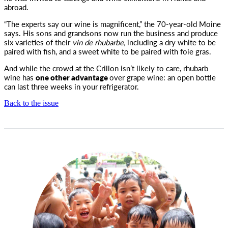
abroad.
“The experts say our wine is magnificent,” the 70-year-old Moine
says. His sons and grandsons now run the business and produce
six varieties of their
vin de rhubarbe,
including a dry white to be
paired with fish, and a sweet white to be paired with foie gras.
And while the crowd at the Crillon isn’t likely to care, rhubarb
wine has
one other advantage
over grape wine: an open bottle
can last three weeks in your refrigerator.
Back to the issue