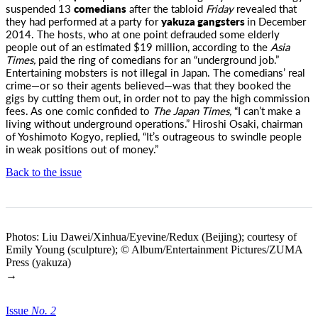
suspended 13
comedians
after the tabloid
Friday
revealed that
they had performed at
a party for
yakuza gangsters
in December
2014. The hosts, who at one point defrauded some elderly
people out of an estimated $19 million, according to the
Asia
Times,
paid the ring of comedians for an “underground job.”
Entertaining mobsters is not illegal in Japan. The comedians’ real
crime—or so their agents believed—was that they booked the
gigs by cutting them out, in order not to pay the high commission
fees. As one comic confided to
The Japan Times,
“I can’t make a
living without underground operations.” Hiroshi Osaki, chairman
of Yoshimoto Kogyo, replied, “It’s outrageous to swindle people
in weak positions out of money.”
Back to the issue
Photos: Liu Dawei/Xinhua/Eyevine/Redux (Beijing); courtesy of
Emily Young (sculpture); © Album/Entertainment Pictures/ZUMA
Press (yakuza)
→
Issue
No.
2