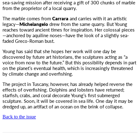
sea-saving mission after receiving a gift of 300 chunks of marble
from the proprietor of a local quarry.
The marble comes from
Carrara
and carries with it an artistic
legacy—
Michelangelo
drew from the same quarry. But Young
reaches toward ancient times for inspiration. Her colossal pieces
—anchored by aquiline noses—have the look of a slightly sea-
faded Greco-Roman bust.
Young has said that she hopes her work will one day be
discovered by future art historians, the sculptures acting as “a
voice from now to the future.” But this possibility depends in part
on the planet’s eventual health, which is increasingly threatened
by climate change and overfishing.
The project in Tuscany, however, has already helped reverse the
effects of overfishing. Dolphins and lobsters have returned;
starfish, crabs, and coral decorate Young’s first submerged
sculpture. Soon, it will be covered in sea life. One day it may be
dredged up, an artifact of an ocean on the brink of collapse.
Back to the issue