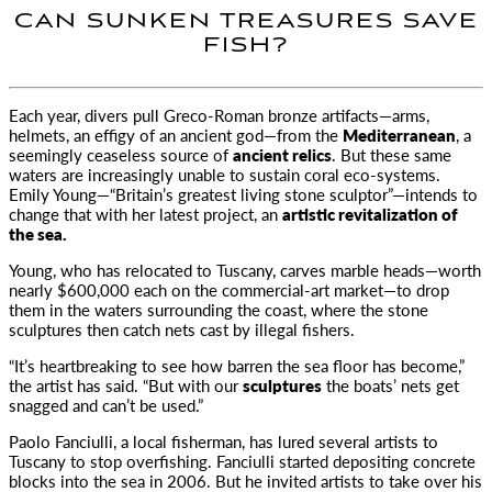
CAN SUNKEN TREASURES SAVE
FISH?
Each year, divers pull Greco-Roman bronze artifacts—arms,
helmets, an effigy of an ancient god—from the
Mediterranean
, a
seemingly ceaseless
source of
ancient relics
. But these same
waters are increasingly unable to sustain coral eco-systems.
Emily Young—“Britain’s greatest living stone sculptor”—intends to
change that with her latest project, an
artistic revitalization of
the sea.
Young, who has relocated to Tuscany, carves marble heads—worth
nearly $600,000 each on the commercial-art market—to drop
them in the waters surrounding the coast, where the stone
sculptures then catch nets cast by illegal fishers.
“It’s heartbreaking to see how barren the sea floor has become,”
the artist has said. “But with our
sculptures
the boats’ nets get
snagged and can’t be used.”
Paolo Fanciulli, a local fisherman, has lured several artists to
Tuscany to stop overfishing. Fanciulli started depositing concrete
blocks into the sea in 2006. But he invited artists to take over his