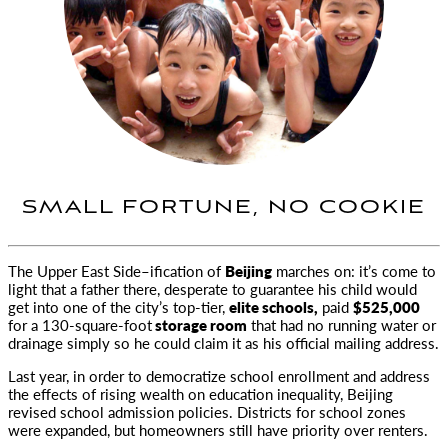
SMALL FORTUNE, NO COOKIE
The Upper East Side–ification of
Beijing
marches on: it’s come to
light that a father there, desperate to guarantee his child would
get into one of the city’s top-tier,
elite schools,
paid
$525,000
for a 130-square-foot
storage room
that had no running water or
drainage simply so he could claim it as his official mailing address.
Last year, in order to democratize school enrollment and address
the effects of rising wealth on education inequality, Beijing
revised school admission policies. Districts for school zones
were expanded, but homeowners still have priority over renters.