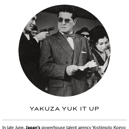
YAKUZA YUK IT UP
In late June,
Japan’s
powerhouse talent agency Yoshimoto Kogyo