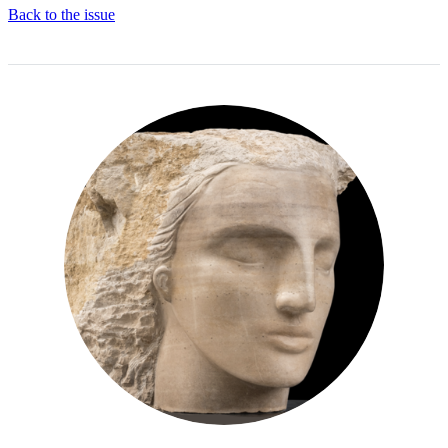
Back to the issue