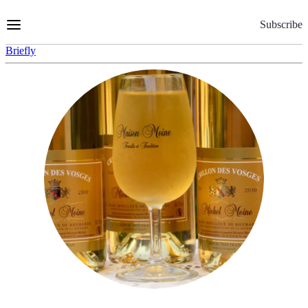
Skip
to
Subscribe
Content
Briefly