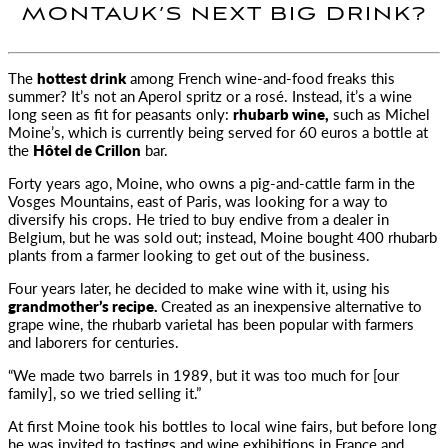
MONTAUK’S NEXT BIG DRINK?
The
hottest drink
among French wine-and-food freaks this
summer? It’s not an Aperol spritz or a rosé.
Instead, it’s a wine
long seen as fit for peasants only:
rhubarb wine,
such as Michel
Moine’s, which is currently being served for 60 euros a bottle at
the
Hôtel de Crillon
bar.
Forty years ago, Moine, who owns a pig-and-cattle farm in the
Vosges Mountains, east of Paris, was looking for a way to
diversify his crops. He tried to buy endive from a dealer in
Belgium, but he was sold out; instead, Moine bought 400 rhubarb
plants from a farmer looking to get out of the business.
Four years later, he decided to make wine with it, using his
grandmother’s recipe.
Created as an inexpensive alternative to
grape wine, the rhubarb varietal has been popular with farmers
and laborers for centuries.
“We made two barrels in 1989, but it was too much for [our
family], so we tried selling it.”
At first Moine took his bottles to local wine fairs, but before long
he was invited to tastings and wine exhibitions in France and