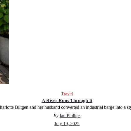
Travel
A River Runs Through It
arlotte Biltgen and her husband converted an industrial barge into a s
By
Ian Phillips
July 19, 2025