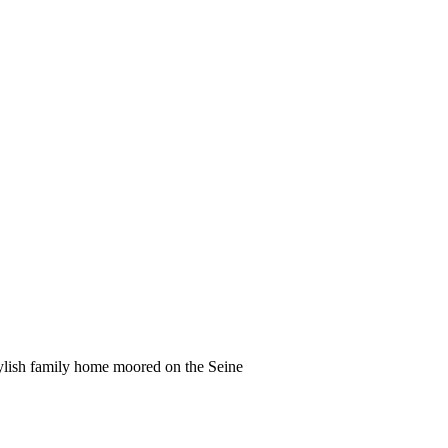
tylish family home moored on the Seine