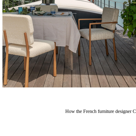
How the French furniture designer Ch