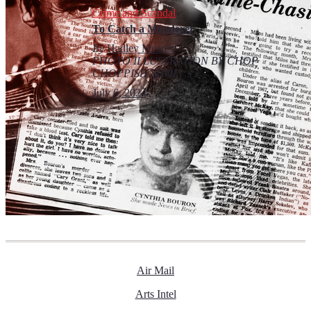
Crime and Scandal
To Catch a Murderer
By
Hadley Meares
PHOTO ILLUSTRATION BY CHOP
CHOPPISH SHOP
July 6, 2024
Air Mail
Arts Intel