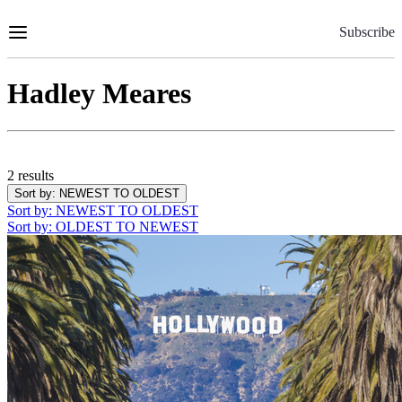
Skip
to
Subscribe
Content
Hadley Meares
2 results
Sort by
: NEWEST TO OLDEST
Sort by
: NEWEST TO OLDEST
Sort by
: OLDEST TO NEWEST