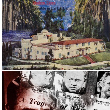
Modern Times
Trouble in La-La Land
By
Hadley Meares
November 9, 2024