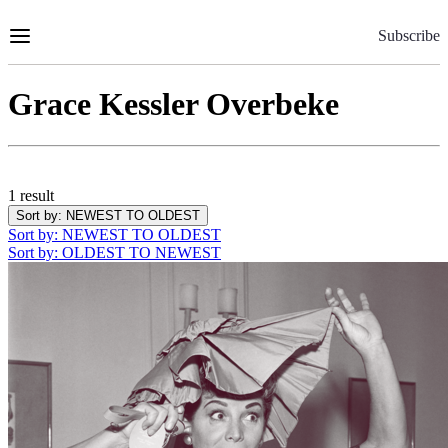
Skip
to
Subscribe
Content
Grace Kessler Overbeke
1 result
Sort by
: NEWEST TO OLDEST
Sort by
: NEWEST TO OLDEST
Sort by
: OLDEST TO NEWEST