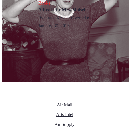
Books
A Real-Life Mrs. Maisel
By
Grace Kessler Overbeke
January 30, 2025
Air Mail
Arts Intel
Air Supply