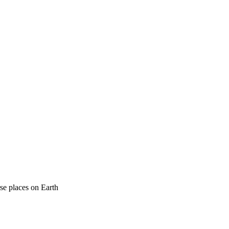
rse places on Earth