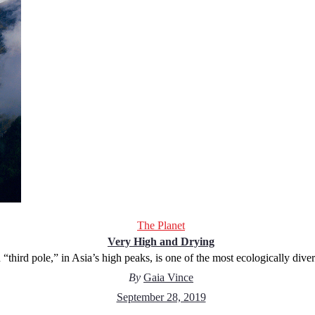
The Planet
Very High and Drying
 “third pole,” in Asia’s high peaks, is one of the most ecologically dive
By
Gaia Vince
September 28, 2019