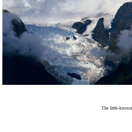
The little-known