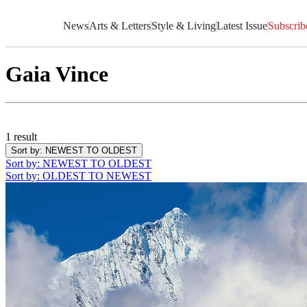
Skip
to
News
Arts & Letters
Style & Living
Latest Issue
Subscrib
Content
Gaia Vince
1 result
Sort by
: NEWEST TO OLDEST
Sort by
: NEWEST TO OLDEST
Sort by
: OLDEST TO NEWEST