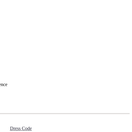
ence
Dress Code