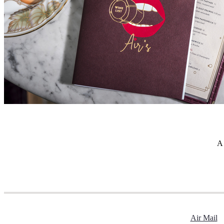
A 
Air Mail