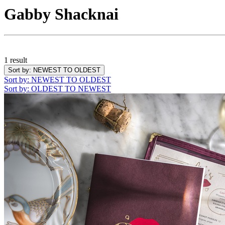
Gabby Shacknai
1 result
Sort by
: NEWEST TO OLDEST
Sort by
: NEWEST TO OLDEST
Sort by
: OLDEST TO NEWEST