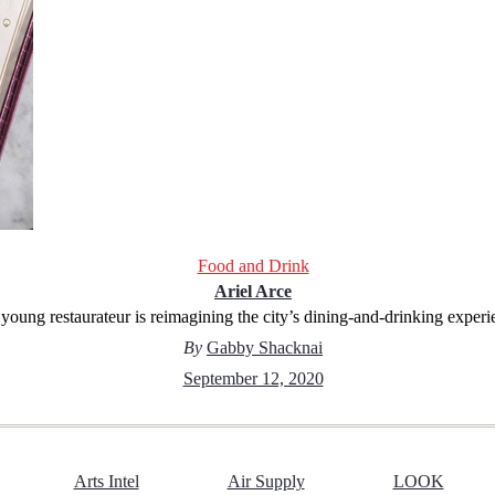
Food and Drink
Ariel Arce
young restaurateur is reimagining the city’s dining-and-drinking experi
By
Gabby Shacknai
September 12, 2020
Arts Intel
Air Supply
LOOK