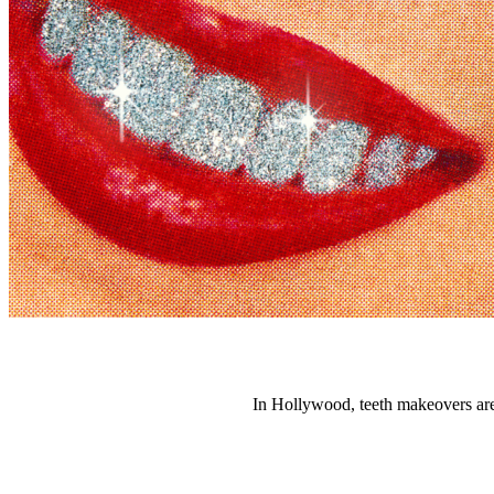
In Hollywood, teeth makeovers are 