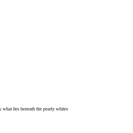
y what lies beneath the pearly whites