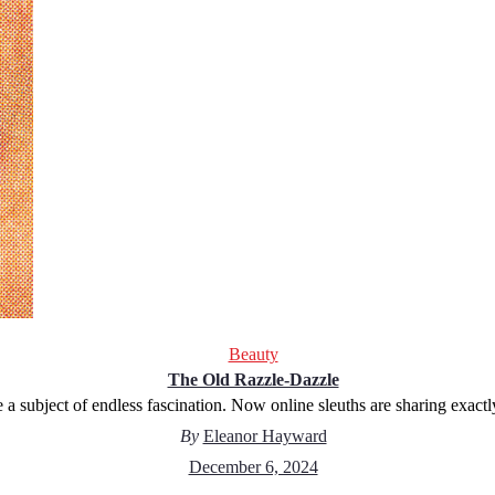
Beauty
The Old Razzle-Dazzle
a subject of endless fascination. Now online sleuths are sharing exactl
By
Eleanor Hayward
December 6, 2024