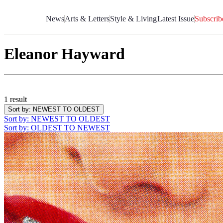
Skip
to
News
Arts & Letters
Style & Living
Latest Issue
Subscrib
Content
Eleanor Hayward
1 result
Sort by
: NEWEST TO OLDEST
Sort by
: NEWEST TO OLDEST
Sort by
: OLDEST TO NEWEST