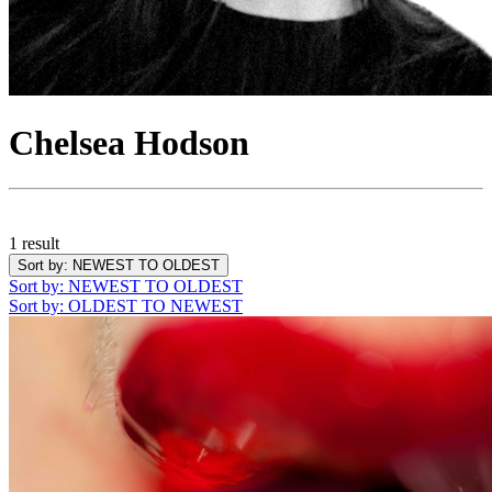
Chelsea Hodson
1 result
Sort by
: NEWEST TO OLDEST
Sort by
: NEWEST TO OLDEST
Sort by
: OLDEST TO NEWEST