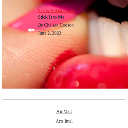
Sex & Relationships
Stick It to Me
By
Chelsea Hodson
June 2, 2023
Air Mail
Arts Intel