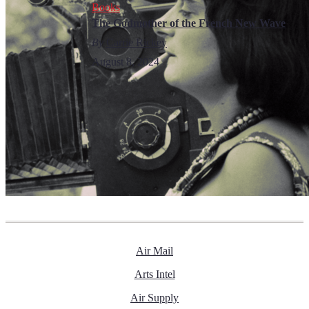
Books
The Godmother of the French New Wave
By
Carrie Rickey
August 8, 2024
Air Mail
Arts Intel
Air Supply