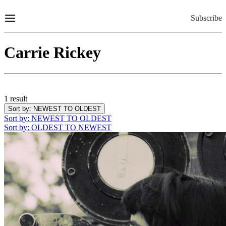
Skip
to
Subscribe
Content
Carrie Rickey
1 result
Sort by
: NEWEST TO OLDEST
Sort by
: NEWEST TO OLDEST
Sort by
: OLDEST TO NEWEST