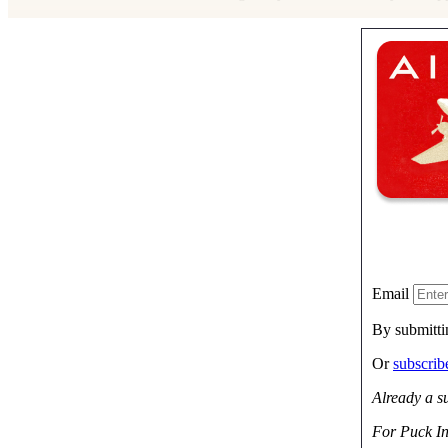
Email
By submitti
Or
subscri
Already a s
For Puck In