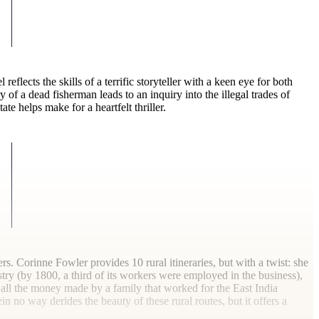
 reflects the skills of a terrific storyteller with a keen eye for both
 of a dead fisherman leads to an inquiry into the illegal trades of
te helps make for a heartfelt thriller.
rs. Corinne Fowler provides 10 rural itineraries, but with a twist: she
stry (by 1800, a third of its workers were employed in the business),
h all the money made by a family that worked for the East India
e
in no way derides the beauty of these rural routes, but it offers a