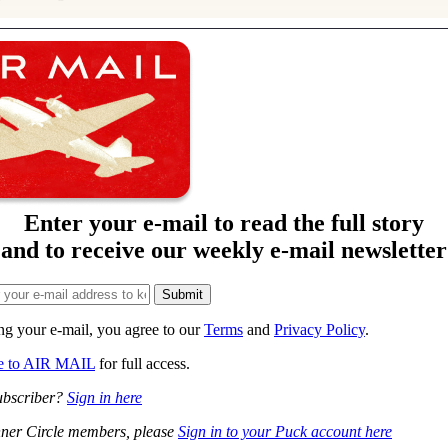
Enter your e-mail to read the full story
and to receive our weekly e-mail newsletter
ng your e-mail, you agree to our
Terms
and
Privacy Policy
.
be to AIR MAIL
for full access.
ubscriber?
Sign in here
ner Circle members, please
Sign in to your Puck account here