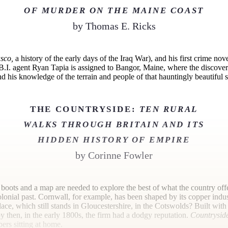
OF MURDER ON THE MAINE COAST
by
Thomas E. Ricks
sco,
a history of the early days of the Iraq War), and his first crime novel
 F.B.I. agent Ryan Tapia is assigned to Bangor, Maine, where the discovery
 his knowledge of the terrain and people of that hauntingly beautiful sta
THE COUNTRYSIDE:
TEN RURAL
WALKS THROUGH BRITAIN AND ITS
HIDDEN HISTORY OF EMPIRE
by
Corinne Fowler
g boots and a map are needed to explore the best of what the country offe
colonial past. Cornwall, for example, has been shaped by its copper indu
ace, which still stands in Gloucestershire, in the Cotswolds? Built wit
then, in the early 1800s, the firm had a dodgy reputation.
Countrysid
ers sitting at
home.