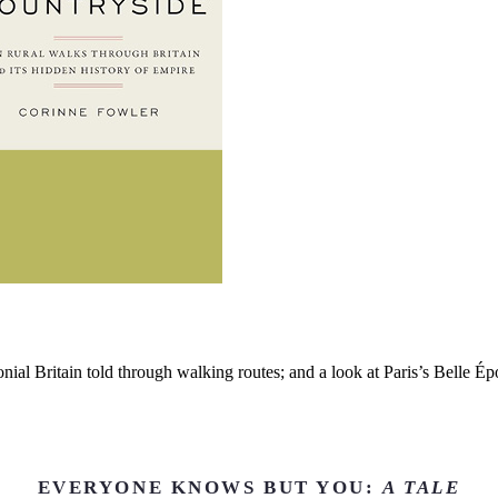
nial Britain told through walking routes; and a look at Paris’s Belle É
EVERYONE KNOWS BUT YOU:
A TALE