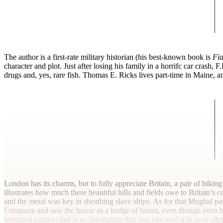
T
he author is a first-rate military historian (his best-known book is
Fia
character and plot. Just after losing his family in a horrifc car crash,
drugs and, yes, rare fish. Thomas E. Ricks lives part-time in Maine, and
London has its charms, but to fully appreciate Britain, a pair of hikin
illustrates how much these beautiful hills and fields owe to Britain’s 
and the metal was key in sheathing slave ships. As for that Mughal pal
Company and saw the house as a badge of honor, even though even by 
historical context that is so fascinating that you can read it in your slipp