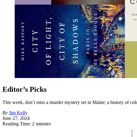
Editor’s Picks
This week, don’t miss a murder mystery set in Maine; a history of colo
By
Jim Kelly
June 27, 2024
Reading Time: 2 minutes