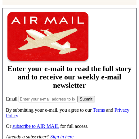
Enter your e-mail to read the full story
and to receive our weekly e-mail
newsletter
Email
By submitting your e-mail, you agree to our
Terms
and
Privacy
Policy
.
Or
subscribe to AIR MAIL
for full access.
Already a subscriber?
Sign in here