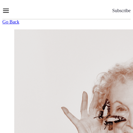
Skip
to
Subscribe
Content
Go Back