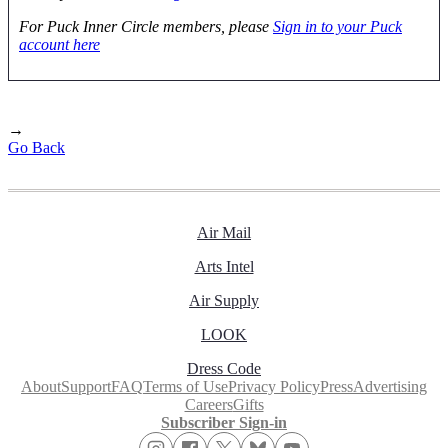
For Puck Inner Circle members, please
Sign in to your Puck
account here
→
Go Back
Air Mail
Arts Intel
Air Supply
LOOK
Dress Code
About
Support
FAQ
Terms of Use
Privacy Policy
Press
Advertising
Careers
Gifts
Subscriber Sign-in