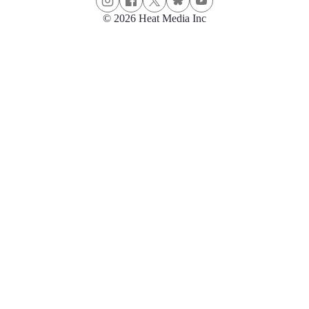
© 2026 Heat Media Inc