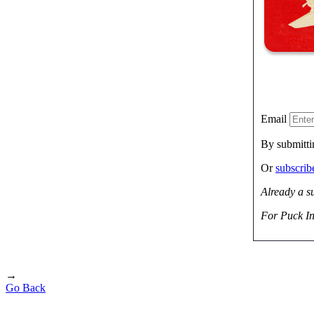
Email
By submitti
Or
subscri
Already a s
For Puck In
→
Go Back