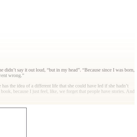
e didn’t say it out loud, “but in my head”. “Because since I was born,
 went wrong.”
has the idea of a different life that she could have led if she hadn’t
book, because I just feel, like, we forget that people have stories. And