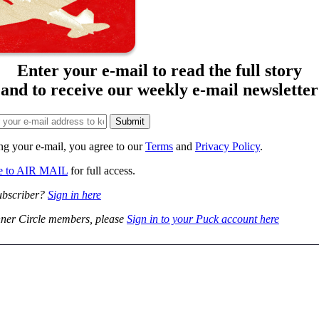
Enter your e-mail to read the full story
and to receive our weekly e-mail newsletter
ng your e-mail, you agree to our
Terms
and
Privacy Policy
.
be to AIR MAIL
for full access.
ubscriber?
Sign in here
ner Circle members, please
Sign in to your Puck account here