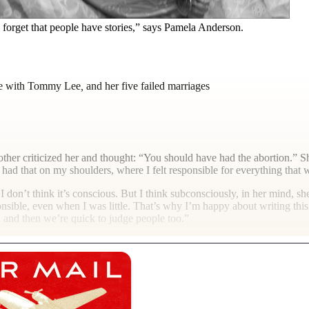
e forget that people have stories,” says Pamela Anderson.
ape with Tommy Lee
,
and her five failed marriages
ther criticized her and thought: “You should have had the abortion.” Sh
 had that on my shoulders, where I felt responsible for everything that
 don’t think it’s conscious. But I think subconsciously, in her mind, she 
nsible, even when I was little. That’s why I’m happy about writing this 
and then we’re quick to judge people too.”