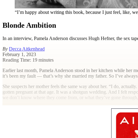
“I’m happy about writing this book, because I just feel, like, w
Blonde Ambition
In an interview, Pamela Anderson discusses Hugh Hefner, the sex t
By
Decca Aitkenhead
February 1, 2023
Reading Time: 19 minutes
E
arlier last month, Pamela Anderson stood in her kitchen while her mo
it’s been my fault — that’s why she married my father. So I’ve always
She suspects her mother feels the same way about her. “I do, actually. I
gotten pregnant at that age. It was a shotgun wedding. And I felt respo
we don’t know where they come from, or what they’ve gone through, 