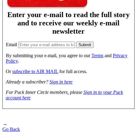
Enter your e-mail to read the full story
and to receive our weekly e-mail
newsletter
Email
By submitting your e-mail, you agree to our
Terms
and
Privacy
Policy
.
Or
subscribe to AIR MAIL
for full access.
Already a subscriber?
Sign in here
For Puck Inner Circle members, please
Sign in to your Puck
account here
→
Go Back