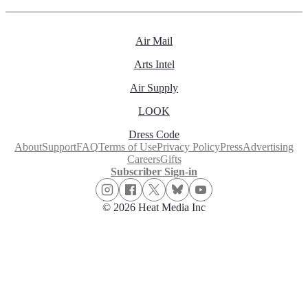
Air Mail
Arts Intel
Air Supply
LOOK
Dress Code
About
Support
FAQ
Terms of Use
Privacy Policy
Press
Advertising
Careers
Gifts
Subscriber Sign-in
© 2026 Heat Media Inc