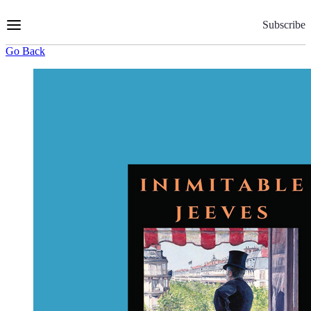
Skip
to
Subscribe
Content
Go Back