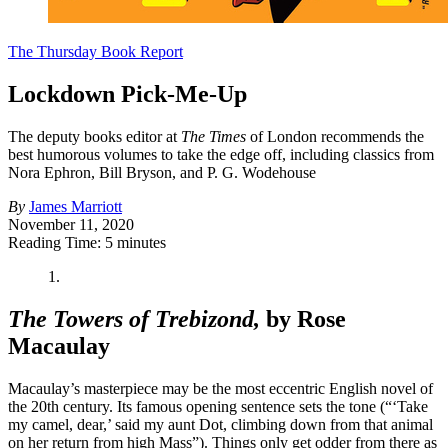
The Thursday Book Report
Lockdown Pick-Me-Up
The deputy books editor at
The Times
of London recommends the
best humorous volumes to take the edge off, including classics from
Nora Ephron, Bill Bryson, and P. G. Wodehouse
By
James Marriott
November 11, 2020
Reading Time: 5 minutes
1.
The Towers of Trebizond,
by Rose
Macaulay
Macaulay’s masterpiece may be the most eccentric English novel of
the 20th century. Its famous opening sentence sets the tone (“‘Take
my camel, dear,’ said my aunt Dot, climbing down from that animal
on her return from high Mass”). Things only get odder from there as