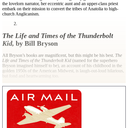
the lovelorn narrator, her eccentric aunt and an upper-class priest
embark on their mission to convert the tribes of Anatolia to high-
church Anglicanism.
2.
The Life and Times of the Thunderbolt
Kid,
by Bill Bryson
All Bryson’s books are magnificent, but this might be his best.
The
Life and Times of the Thunderbolt Kid
(named for the superhero
Bryson imagined himself to be), an account of his childhood in the
golden 1950s of the American Midwest, is laugh-out-loud hilarious,
but fond and heartwarming too.