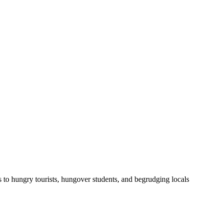
o hungry tourists, hungover students, and begrudging locals