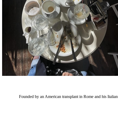
Founded by an American transplant in Rome and his Italian