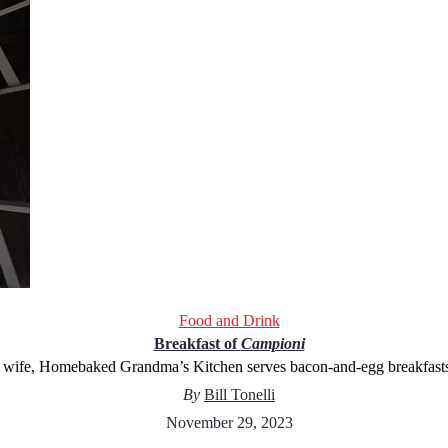
Food and Drink
Breakfast of
Campioni
 wife, Homebaked Grandma’s Kitchen serves bacon-and-egg breakfasts t
By
Bill Tonelli
November 29, 2023