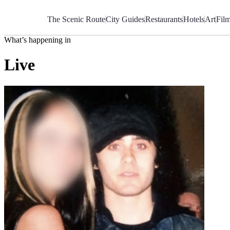
Skip
to
The Scenic Route
City Guides
Restaurants
Hotels
Art
Fil
Content
What’s happening in
Live