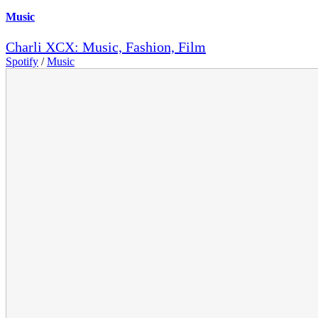
Music
Charli XCX: Music, Fashion, Film
Spotify
/
Music