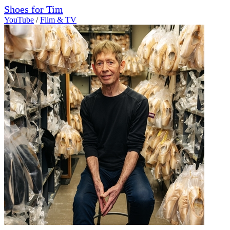
Shoes for Tim
YouTube
/
Film & TV