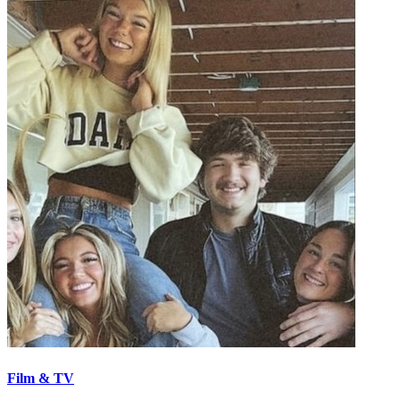
Film & TV