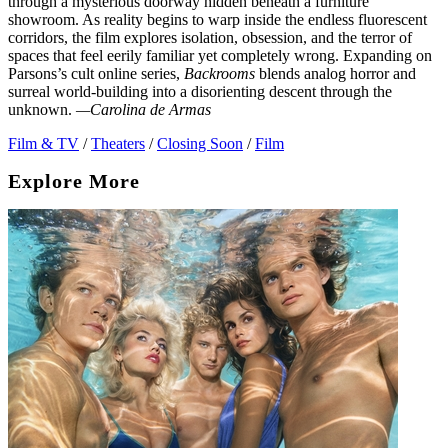
through a mysterious doorway hidden beneath a furniture
showroom. As reality begins to warp inside the endless fluorescent
corridors, the film explores isolation, obsession, and the terror of
spaces that feel eerily familiar yet completely wrong. Expanding on
Parsons’s cult online series,
Backrooms
blends analog horror and
surreal world-building into a disorienting descent through the
unknown.
—Carolina de Armas
Film & TV
/
Theaters
/
Closing Soon
/
Film
Explore More