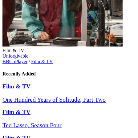
Film & TV
Unforgivable
BBC iPlayer
/
Film & TV
Recently Added
Film & TV
One Hundred Years of Solitude, Part Two
Film & TV
Ted Lasso, Season Four
Film & TV