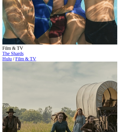
Film & TV
The Shards
Hulu
/
Film & TV