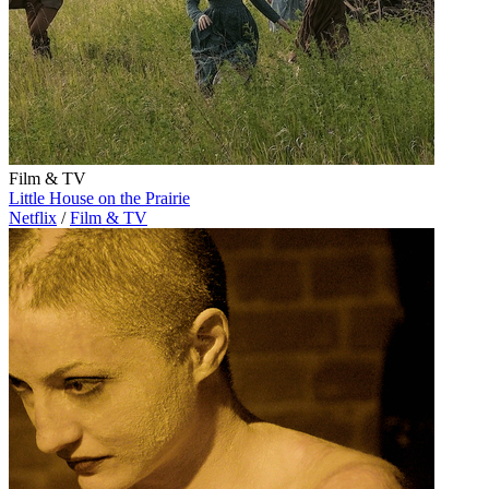
Film & TV
Little House on the Prairie
Netflix
/
Film & TV