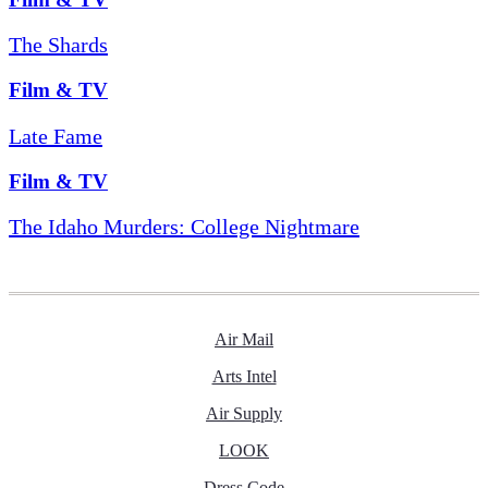
The Shards
Film & TV
Late Fame
Film & TV
The Idaho Murders: College Nightmare
Air Mail
Arts Intel
Air Supply
LOOK
Dress Code