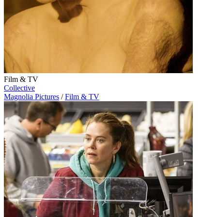
Film & TV
Collective
Magnolia Pictures
/
Film & TV