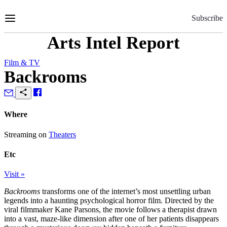
Skip
to
Subscribe
Content
Arts Intel Report
Film & TV
Backrooms
Where
Streaming on
Theaters
Etc
Visit »
Backrooms
transforms one of the internet’s most unsettling urban
legends into a haunting psychological horror film. Directed by the
viral filmmaker Kane Parsons, the movie follows a therapist drawn
into a vast, maze-like dimension after one of her patients disappears