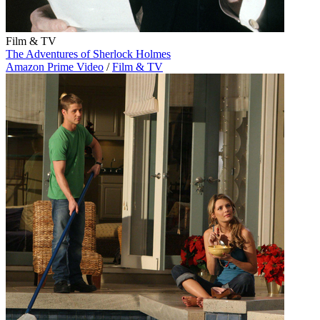
Film & TV
The Adventures of Sherlock Holmes
Amazon Prime Video
/
Film & TV