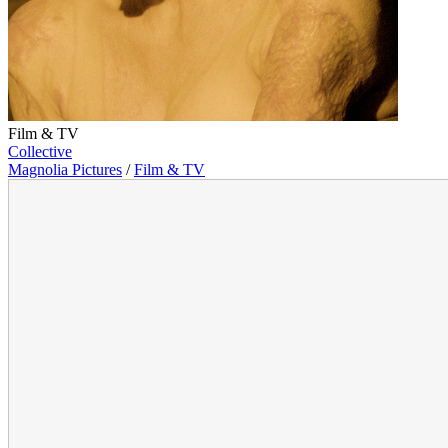
Film & TV
Collective
Magnolia Pictures
/
Film & TV