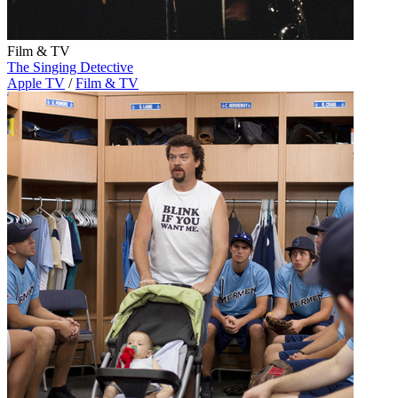
Film & TV
The Singing Detective
Apple TV
/
Film & TV