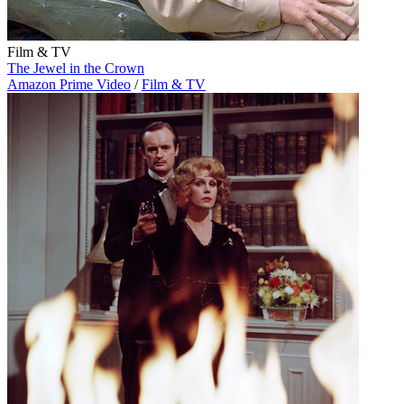
Film & TV
The Jewel in the Crown
Amazon Prime Video
/
Film & TV