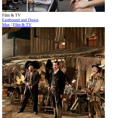
Film & TV
Eastbound and Down
Max
/
Film & TV