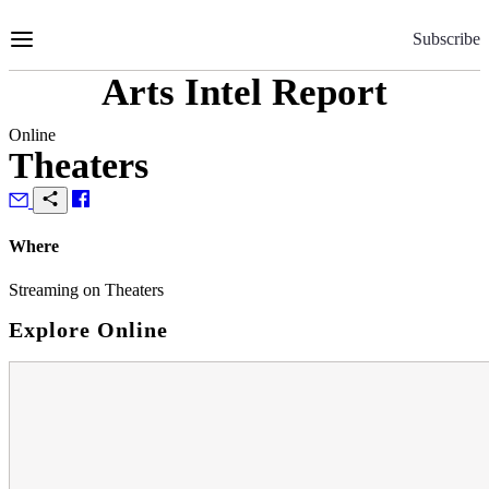
Skip
to
Subscribe
Content
Arts Intel Report
Online
Theaters
Where
Streaming on Theaters
Explore Online