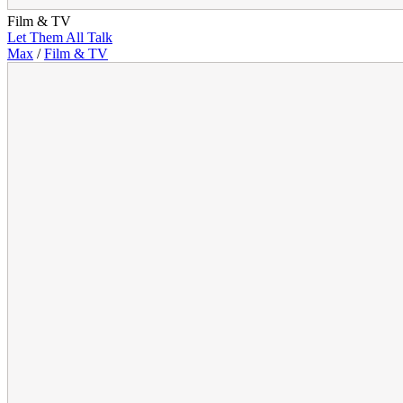
Film & TV
Let Them All Talk
Max
/
Film & TV