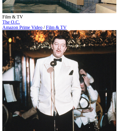
Film & TV
The O.C.
Amazon Prime Video
/
Film & TV