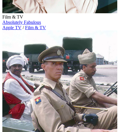
Film & TV
Absolutely Fabulous
Apple TV
/
Film & TV