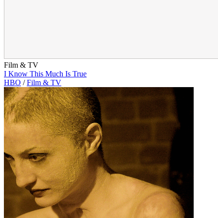
Film & TV
I Know This Much Is True
HBO
/
Film & TV