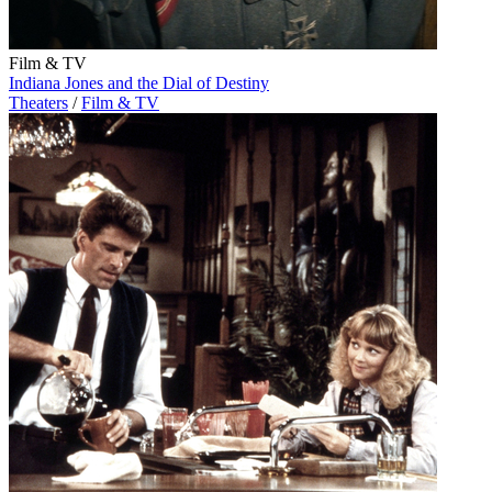
Film & TV
Indiana Jones and the Dial of Destiny
Theaters
/
Film & TV