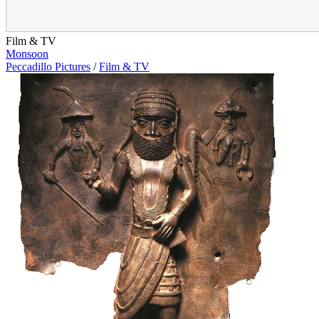
Film & TV
Monsoon
Peccadillo Pictures
/
Film & TV