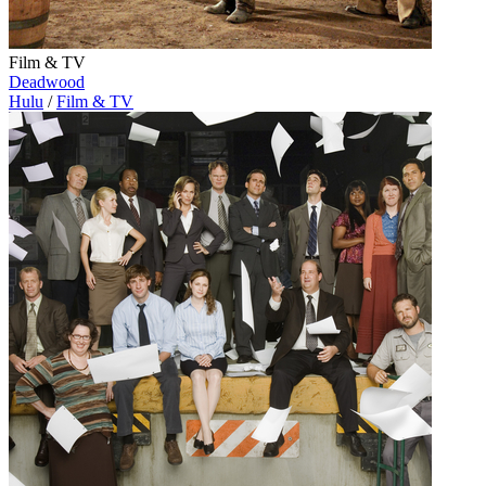
Film & TV
Deadwood
Hulu
/
Film & TV