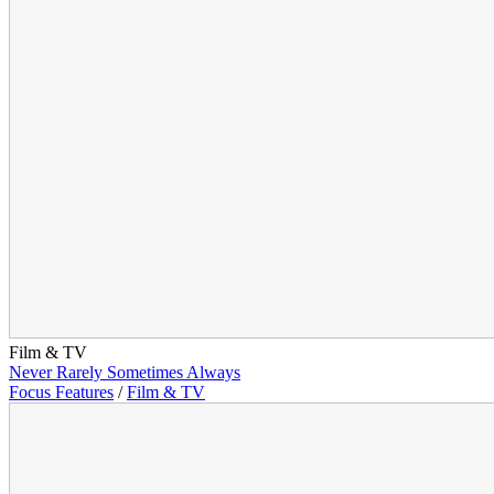
Film & TV
Never Rarely Sometimes Always
Focus Features
/
Film & TV