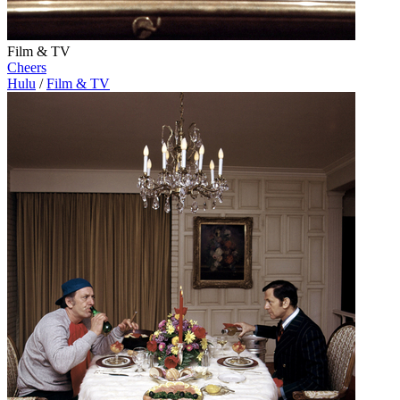
Film & TV
Cheers
Hulu
/
Film & TV