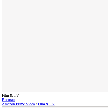
Film & TV
Bacurau
Amazon Prime Video
/
Film & TV