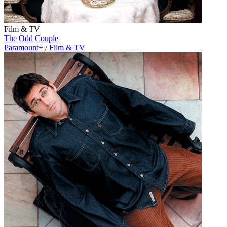
Film & TV
The Odd Couple
Paramount+
/
Film & TV