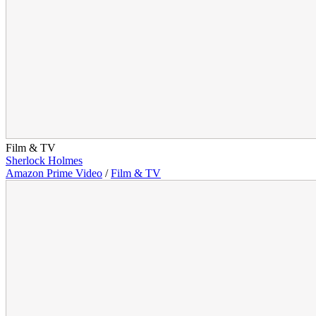
Film & TV
Sherlock Holmes
Amazon Prime Video
/
Film & TV