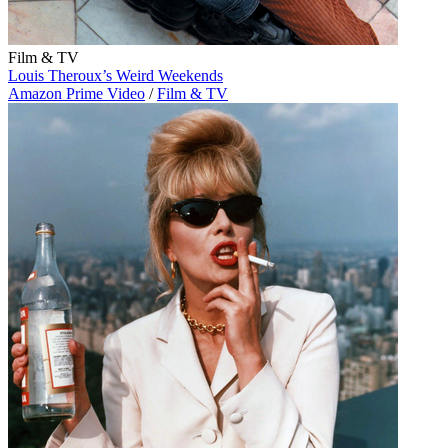
Film & TV
Louis Theroux’s Weird Weekends
Amazon Prime Video
/
Film & TV