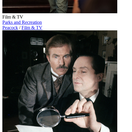
Film & TV
Parks and Recreation
Peacock
/
Film & TV