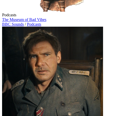
Podcasts
The Museum of Bad Vibes
BBC Sounds
/
Podcasts