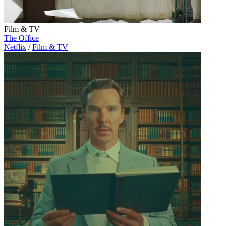
Film & TV
The Office
Netflix
/
Film & TV