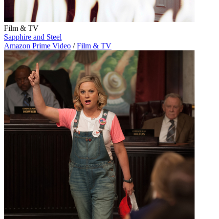
Film & TV
Sapphire and Steel
Amazon Prime Video
/
Film & TV