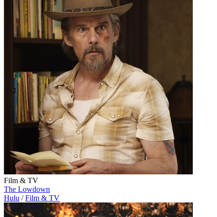
Film & TV
The Lowdown
Hulu
/
Film & TV