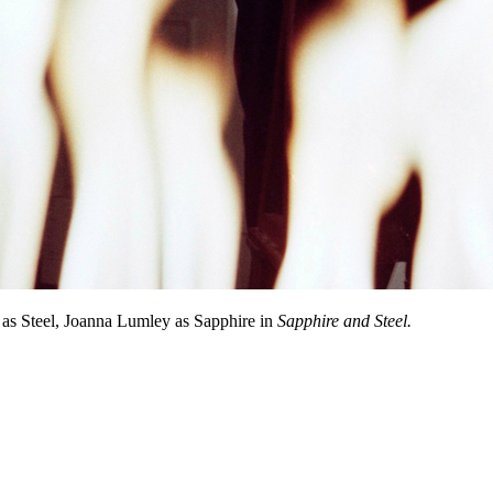
s Steel, Joanna Lumley as Sapphire in
Sapphire and Steel.