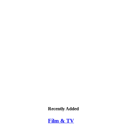
Recently Added
Film & TV