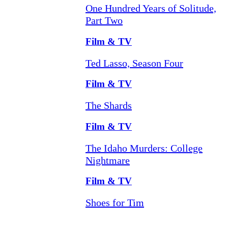
One Hundred Years of Solitude,
Part Two
Film & TV
Ted Lasso, Season Four
Film & TV
The Shards
Film & TV
The Idaho Murders: College
Nightmare
Film & TV
Shoes for Tim