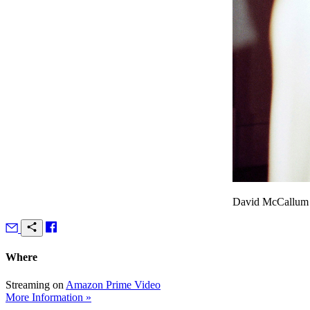
David McCallum a
Where
Streaming on
Amazon Prime Video
More Information »