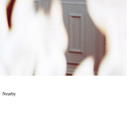
Nearby