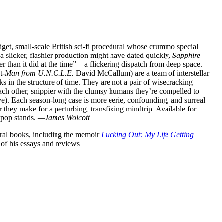
dget, small-scale British sci-fi procedural whose crummo special
a slicker, flashier production might have dated quickly,
Sapphire
r than it did at the time”—a flickering dispatch from deep space.
t-
Man from U.N.C.L.E.
David McCallum) are a team of interstellar
ks in the structure of time. They are not a pair of wisecracking
each other, snippier with the clumsy humans they’re compelled to
eve). Each season-long case is more eerie, confounding, and surreal
r they make for a perturbing, transfixing mindtrip. Available for
 pop stands.
—James Wolcott
veral books, including the memoir
Lucking Out: My Life Getting
n of his essays and reviews