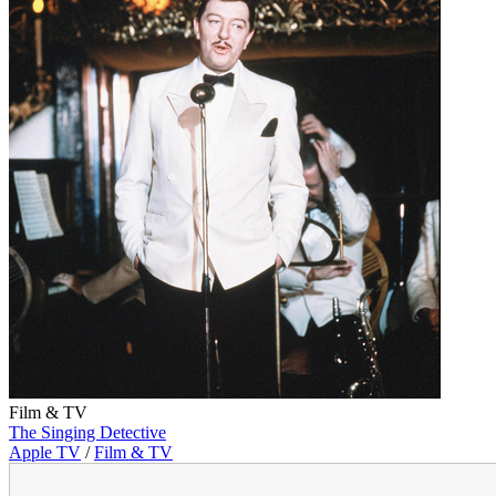
Film & TV
The Singing Detective
Apple TV
/
Film & TV