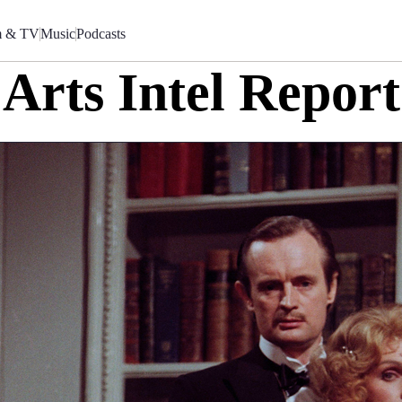
m & TV
Music
Podcasts
Arts Intel Report