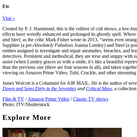
Etc
Visit »
Created by P. J. Hammond, this is the cultiest of cult shows, a low-bu
effects have weirdly enhanced and prolonged its ghostly spell. Where 
and Steel,
as the critic Mark Fisher wrote in 2013, “seems even strange
Sapphire (a pre-
Absolutely Fabulous
Joanna Lumley) and Steel (a pos
entities assigned to investigate and repair anomalies, breaches, and lea
detectives. Persistent and methodical, they are terse and snippy with 
assist (when Lumley graces us with a smile, it’s like a beautiful repri
than the previous one (there are four seasons in all), and taken togethe
viewing on Amazon Prime Video, Tubi, Crackle, and other streaming
James Wolcott is a Columnist for
AIR MAIL
. He is the author of se
Down and Semi-Dirty in the Seventies
and
Critical Mass
, a collectio
Film & TV
/
Amazon Prime Video
/
Classic TV shows
Photo: ITV/Shutterstock
Explore More