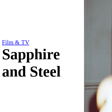
Film & TV
Sapphire
and Steel