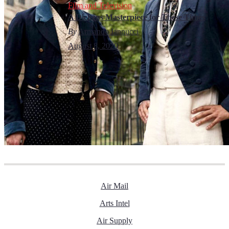
Film and Television
A Dickens Masterpiece for These Times
By
Armando Iannucci
August 8, 2020
Air Mail
Arts Intel
Air Supply