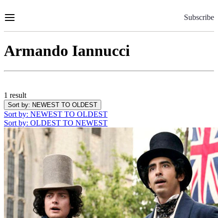
Skip
to
Subscribe
Content
Armando Iannucci
1 result
Sort by
: NEWEST TO OLDEST
Sort by
: NEWEST TO OLDEST
Sort by
: OLDEST TO NEWEST