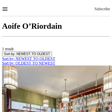
Skip
to
Subscribe
Content
Aoife O’Riordain
1 result
Sort by
: NEWEST TO OLDEST
Sort by
: NEWEST TO OLDEST
Sort by
: OLDEST TO NEWEST