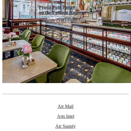
Style
Prada Puts Pastry
on the Fashion Runway
By
Aoife O’Riordain
July 20, 2019
Air Mail
Arts Intel
Air Supply