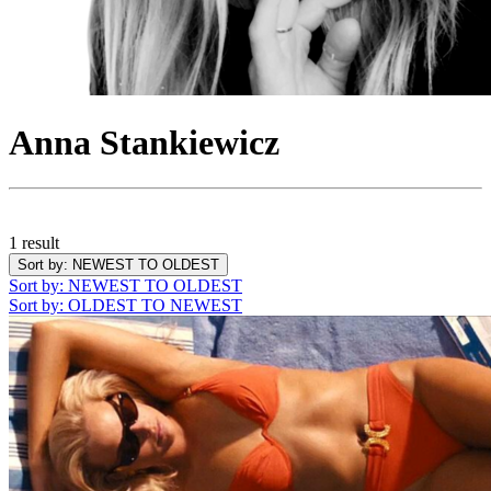
Anna Stankiewicz
1 result
Sort by
: NEWEST TO OLDEST
Sort by
: NEWEST TO OLDEST
Sort by
: OLDEST TO NEWEST