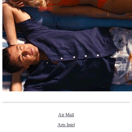
Beauty
What Your Spray Tanner’s
Really
Thinking
By
Anna Stankiewicz
As told to
Linda Wells
December 5, 2025
Air Mail
Arts Intel